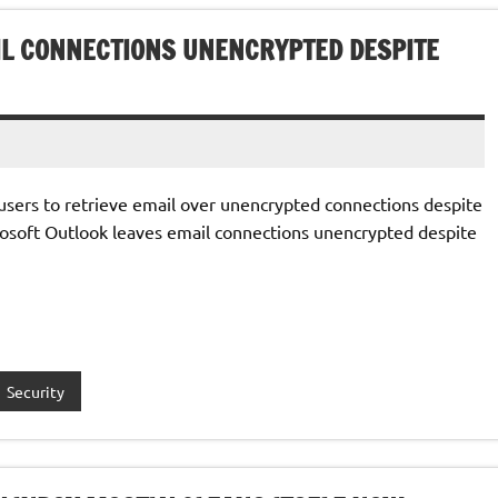
IL CONNECTIONS UNENCRYPTED DESPITE
users to retrieve email over unencrypted connections despite
rosoft Outlook leaves email connections unencrypted despite
Security