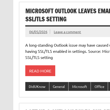
MICROSOFT OUTLOOK LEAVES EMA
SSL/TLS SETTING
06/05/2026
Leave a comment
A long-standing Outlook issue may have caused 
having SSL/TLS enabled in settings. Source: Mic
SSL/TLS setting
READ MORE
DidUKnow
General
Microsoft
Office