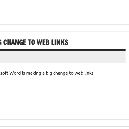
G CHANGE TO WEB LINKS
rosoft Word is making a big change to web links