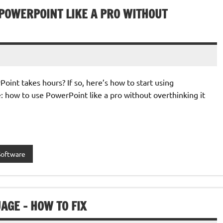
 POWERPOINT LIKE A PRO WITHOUT
oint takes hours? If so, here’s how to start using
: how to use PowerPoint like a pro without overthinking it
Software
AGE – HOW TO FIX