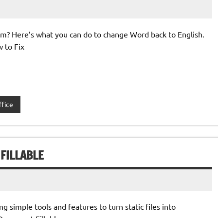
om? Here’s what you can do to change Word back to English.
w to Fix
ffice
FILLABLE
 simple tools and features to turn static files into