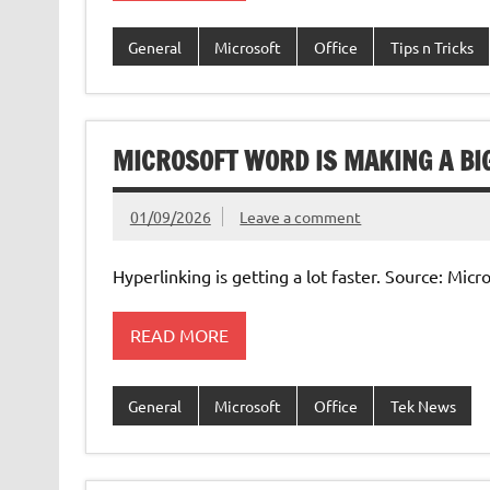
General
Microsoft
Office
Tips n Tricks
MICROSOFT WORD IS MAKING A BI
01/09/2026
Leave a comment
Hyperlinking is getting a lot faster. Source: Mic
READ MORE
General
Microsoft
Office
Tek News