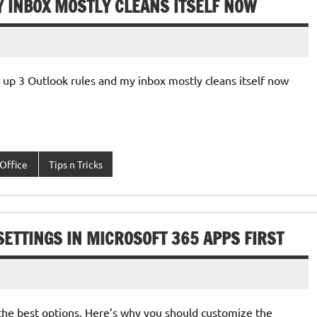
Y INBOX MOSTLY CLEANS ITSELF NOW
set up 3 Outlook rules and my inbox mostly cleans itself now
Office
Tips n Tricks
ETTINGS IN MICROSOFT 365 APPS FIRST
 the best options. Here’s why you should customize the