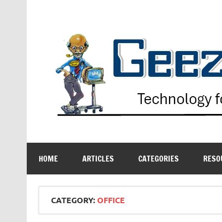
Skip
to
content
Technology for the Age Challenged
HOME
ARTICLES
CATEGORIES
RESO
CATEGORY:
OFFICE