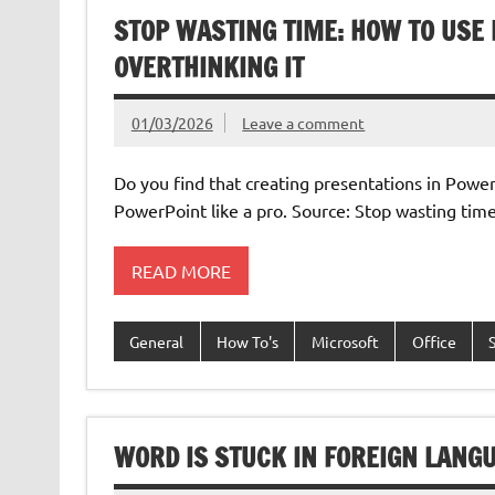
STOP WASTING TIME: HOW TO USE
OVERTHINKING IT
01/03/2026
Leave a comment
Do you find that creating presentations in PowerP
PowerPoint like a pro. Source: Stop wasting time
READ MORE
General
How To's
Microsoft
Office
WORD IS STUCK IN FOREIGN LANGU