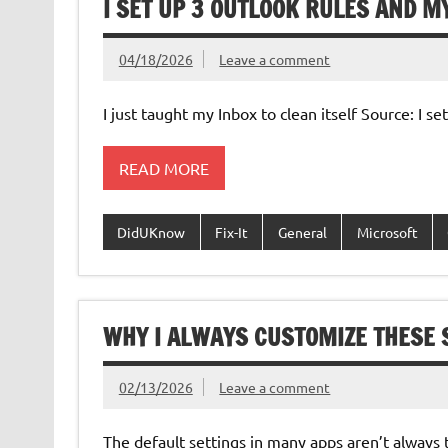
I SET UP 3 OUTLOOK RULES AND M
04/18/2026
Leave a comment
I just taught my Inbox to clean itself Source: I 
READ MORE
DidUKnow
Fix-It
General
Microsoft
WHY I ALWAYS CUSTOMIZE THESE S
02/13/2026
Leave a comment
The default settings in many apps aren’t always