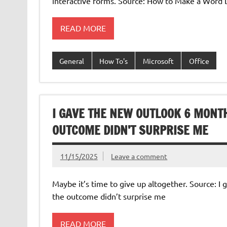
interactive forms. Source: How to Make a Word 
READ MORE
General
How To's
Microsoft
Office
I GAVE THE NEW OUTLOOK 6 MONTH
OUTCOME DIDN’T SURPRISE ME
11/15/2025
Leave a comment
Maybe it’s time to give up altogether. Source: 
the outcome didn’t surprise me
READ MORE