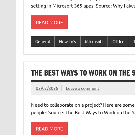
setting in Microsoft 365 apps. Source: Why I alw
READ MORE
General
How To's
Microsoft
Office
THE BEST WAYS TO WORK ON THE
02/07/2026
Leave a comment
Need to collaborate on a project? Here are som
people. Source: The Best Ways to Work on the
READ MORE