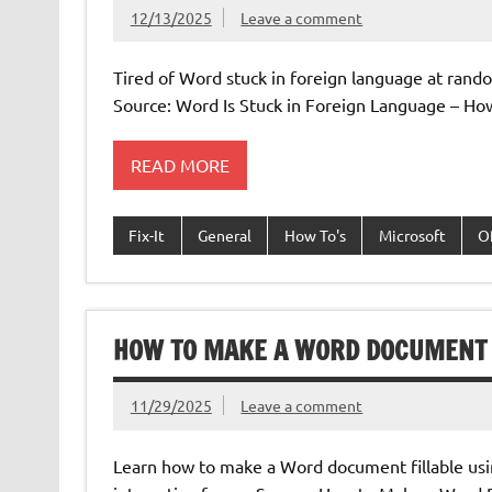
12/13/2025
Leave a comment
Tired of Word stuck in foreign language at rand
Source: Word Is Stuck in Foreign Language – Ho
READ MORE
Fix-It
General
How To's
Microsoft
O
HOW TO MAKE A WORD DOCUMENT 
11/29/2025
Leave a comment
Learn how to make a Word document fillable using