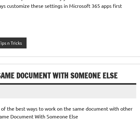
ays customize these settings in Microsoft 365 apps first
Tips n Tricks
 SAME DOCUMENT WITH SOMEONE ELSE
e of the best ways to work on the same document with other
 Same Document With Someone Else