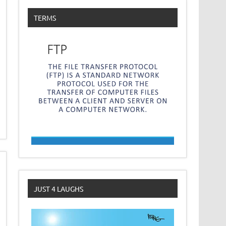
TERMS
JUST 4 LAUGHS