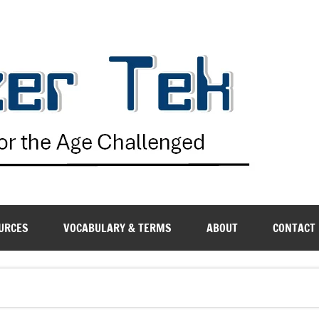
G
URCES
VOCABULARY & TERMS
ABOUT
CONTACT