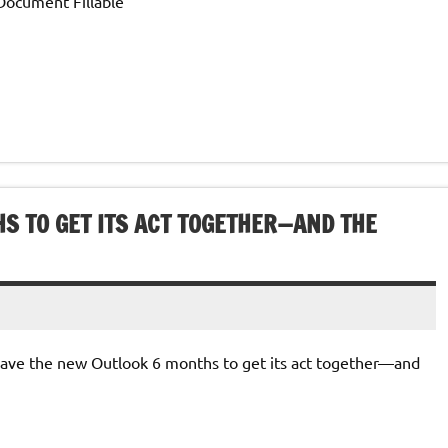
Document Fillable
S TO GET ITS ACT TOGETHER—AND THE
I gave the new Outlook 6 months to get its act together—and