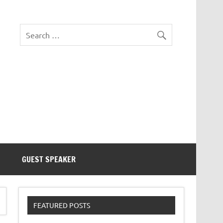
eezer Tek
GUEST SPEAKER
FEATURED POSTS