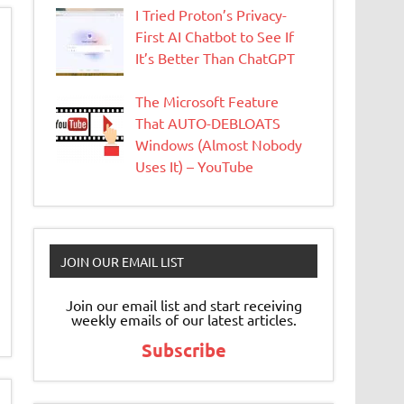
I Tried Proton’s Privacy-
First AI Chatbot to See If
It’s Better Than ChatGPT
The Microsoft Feature
That AUTO-DEBLOATS
Windows (Almost Nobody
Uses It) – YouTube
JOIN OUR EMAIL LIST
Join our email list and start receiving
weekly emails of our latest articles.
Subscribe