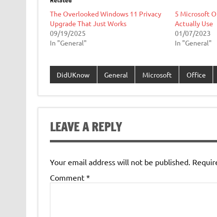
Related
The Overlooked Windows 11 Privacy
5 Microsoft O
Upgrade That Just Works
Actually Use
09/19/2025
01/07/2023
In "General"
In "General"
DidUKnow
General
Microsoft
Office
LEAVE A REPLY
Your email address will not be published.
Requir
Comment
*