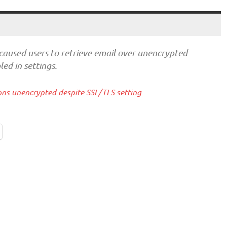
caused users to retrieve email over unencrypted
ed in settings.
ons unencrypted despite SSL/TLS setting