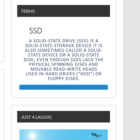
TERMS
JUST 4 LAUGHS