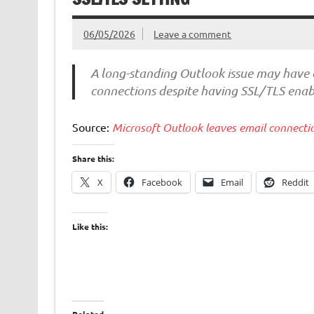
06/05/2026
Leave a comment
A long-standing Outlook issue may have 
connections despite having SSL/TLS enabl
Source:
Microsoft Outlook leaves email connecti
Share this:
X
Facebook
Email
Reddit
Like this: