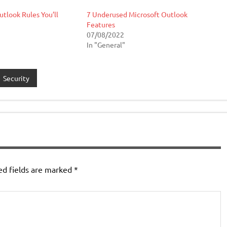
utlook Rules You’ll
7 Underused Microsoft Outlook
Features
07/08/2022
In "General"
Security
ed fields are marked
*