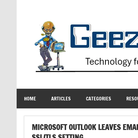
Skip
to
content
Technology for the Age Challenged
HOME
ARTICLES
CATEGORIES
RESO
MICROSOFT OUTLOOK LEAVES EMA
SSL/TLS SETTING