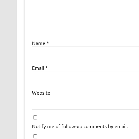
Name
*
Email
*
Website
Notify me of follow-up comments by email.