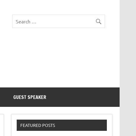
eezer Tek
GUEST SPEAKER
FEATURED POSTS