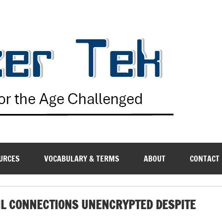
G
URCES
VOCABULARY & TERMS
ABOUT
CONTACT
IL CONNECTIONS UNENCRYPTED DESPITE