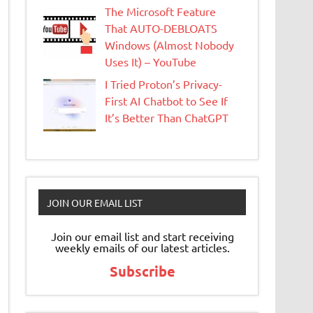
The Microsoft Feature
That AUTO-DEBLOATS
Windows (Almost Nobody
Uses It) – YouTube
I Tried Proton’s Privacy-
First AI Chatbot to See If
It’s Better Than ChatGPT
JOIN OUR EMAIL LIST
Join our email list and start receiving
weekly emails of our latest articles.
Subscribe