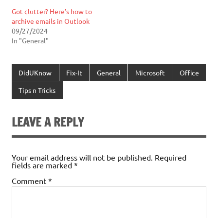
Got clutter? Here’s how to
archive emails in Outlook
09/27/2024
In "General"
DidUKnow
Fix-It
General
Microsoft
Office
Tips n Tricks
LEAVE A REPLY
Your email address will not be published.
Required
fields are marked
*
Comment
*