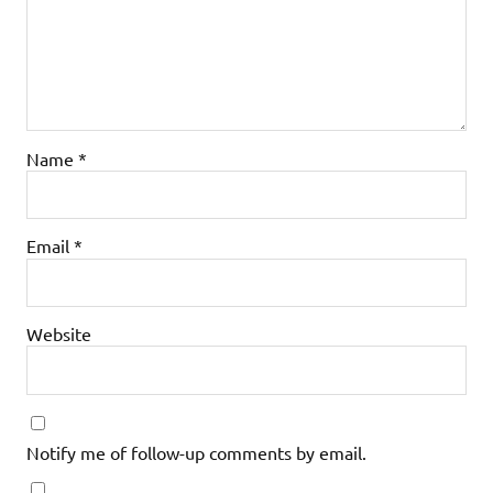
Name
*
Email
*
Website
Notify me of follow-up comments by email.