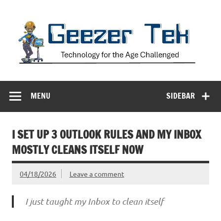
Skip
to
content
Geezer Tek
Technology for the Age Challenged
MENU
SIDEBAR
I SET UP 3 OUTLOOK RULES AND MY INBOX
MOSTLY CLEANS ITSELF NOW
04/18/2026
Leave a comment
I just taught my Inbox to clean itself