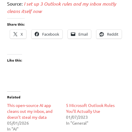
Source:
I set up 3 Outlook rules and my inbox mostly
cleans itself now
Share this:
X
Facebook
Email
Reddit
Like this:
Related
This open-source AI app
5 Microsoft Outlook Rules
cleans out my inbox, and
You’ll Actually Use
doesn’t steal my data
01/07/2023
05/01/2026
In "General"
In "AI"