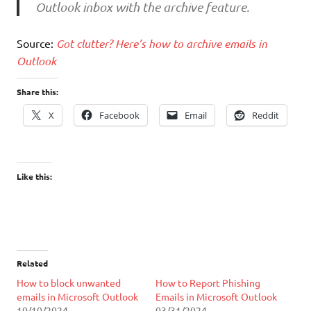
Outlook inbox with the archive feature.
Source:
Got clutter? Here’s how to archive emails in
Outlook
Share this:
X
Facebook
Email
Reddit
Like this:
Related
How to block unwanted
How to Report Phishing
emails in Microsoft Outlook
Emails in Microsoft Outlook
10/10/2024
03/31/2024