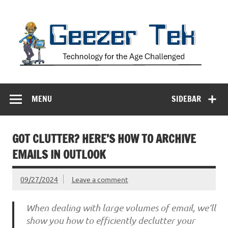
Skip
to
content
Geezer Tek
Technology for the Age Challenged
MENU
SIDEBAR
GOT CLUTTER? HERE’S HOW TO ARCHIVE
EMAILS IN OUTLOOK
09/27/2024
Leave a comment
When dealing with large volumes of email, we’ll
show you how to efficiently declutter your