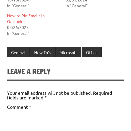
In "General"
In "General"
How to Pin Emails in
Outlook
08/26/2023
In "General"
General
How To's
Microsoft
Office
LEAVE A REPLY
Your email address will not be published.
Required
fields are marked
*
Comment
*