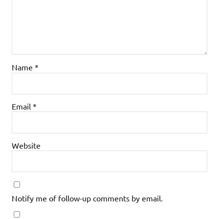
Name
*
Email
*
Website
Notify me of follow-up comments by email.