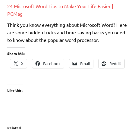
24 Microsoft Word Tips to Make Your Life Easier |
PCMag
Think you know everything about Microsoft Word? Here
are some hidden tricks and time-saving hacks you need
to know about the popular word processor.
Share this:
X
Facebook
Email
Reddit
Like this:
Related