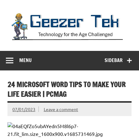
Skip
to
content
Geezer Tek
Technology for the Age Challenged
MENU
SIDEBAR
24 MICROSOFT WORD TIPS TO MAKE YOUR
LIFE EASIER | PCMAG
07/01/2023
Leave a comment