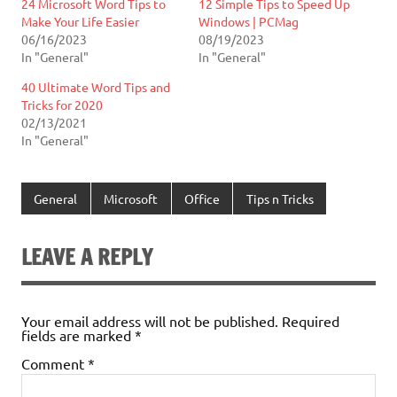
24 Microsoft Word Tips to
12 Simple Tips to Speed Up
Make Your Life Easier
Windows | PCMag
06/16/2023
08/19/2023
In "General"
In "General"
40 Ultimate Word Tips and
Tricks for 2020
02/13/2021
In "General"
General
Microsoft
Office
Tips n Tricks
LEAVE A REPLY
Your email address will not be published.
Required
fields are marked
*
Comment
*