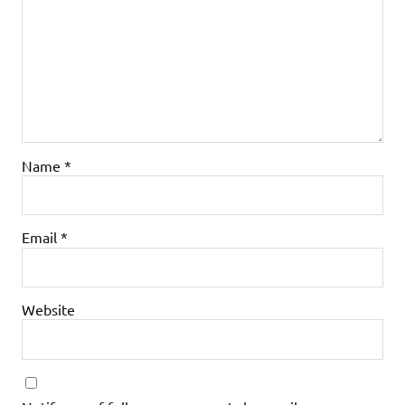
Name
*
Email
*
Website