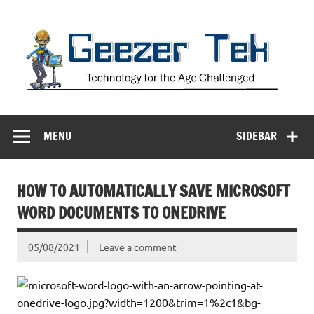
Skip
to
content
Geezer Tek
Technology for the Age Challenged
MENU
SIDEBAR
HOW TO AUTOMATICALLY SAVE MICROSOFT
WORD DOCUMENTS TO ONEDRIVE
05/08/2021
Leave a comment