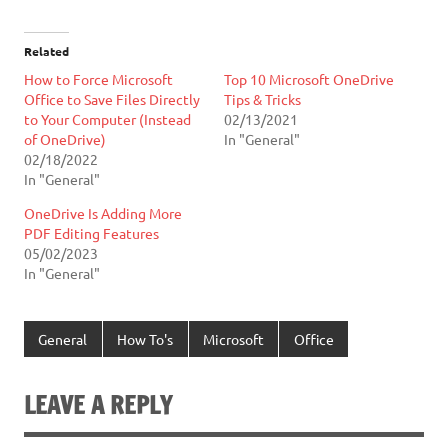
Related
How to Force Microsoft
Top 10 Microsoft OneDrive
Office to Save Files Directly
Tips & Tricks
to Your Computer (Instead
02/13/2021
of OneDrive)
In "General"
02/18/2022
In "General"
OneDrive Is Adding More
PDF Editing Features
05/02/2023
In "General"
General
How To's
Microsoft
Office
LEAVE A REPLY