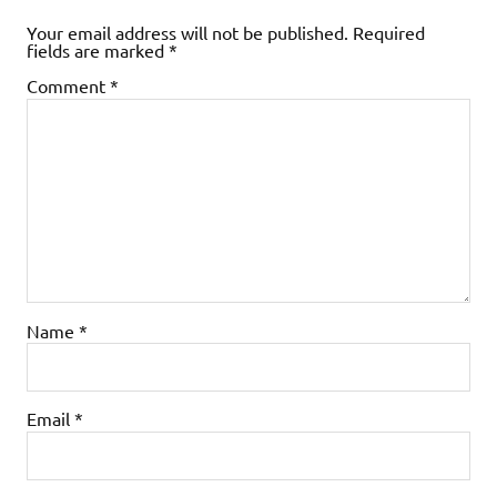
Your email address will not be published.
Required
fields are marked
*
Comment
*
Name
*
Email
*