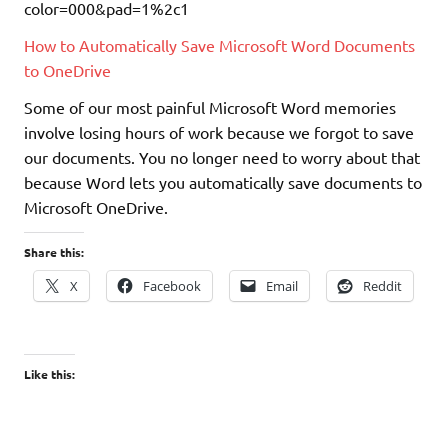
How to Automatically Save Microsoft Word Documents
to OneDrive
Some of our most painful Microsoft Word memories
involve losing hours of work because we forgot to save
our documents. You no longer need to worry about that
because Word lets you automatically save documents to
Microsoft OneDrive.
Share this:
X
Facebook
Email
Reddit
Like this: