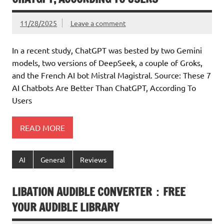
11/28/2025
Leave a comment
In a recent study, ChatGPT was bested by two Gemini
models, two versions of DeepSeek, a couple of Groks,
and the French AI bot Mistral Magistral. Source: These 7
AI Chatbots Are Better Than ChatGPT, According To
Users
READ MORE
AI
General
Reviews
LIBATION AUDIBLE CONVERTER：FREE
YOUR AUDIBLE LIBRARY