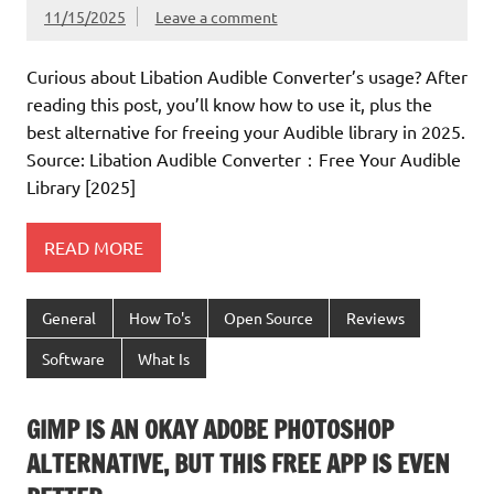
11/15/2025
Leave a comment
Curious about Libation Audible Converter’s usage? After
reading this post, you’ll know how to use it, plus the
best alternative for freeing your Audible library in 2025.
Source: Libation Audible Converter：Free Your Audible
Library [2025]
READ MORE
General
How To's
Open Source
Reviews
Software
What Is
GIMP IS AN OKAY ADOBE PHOTOSHOP
ALTERNATIVE, BUT THIS FREE APP IS EVEN