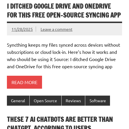
I DITCHED GOOGLE DRIVE AND ONEDRIVE
FOR THIS FREE OPEN-SOURCE SYNCING APP
11/28/2025
Leave a comment
Syncthing keeps my files synced across devices without
subscriptions or cloud lock-in. Here’s how it works and
who should be using it Source: I ditched Google Drive
and OneDrive for this free open-source syncing app
READ MORE
General
Open Source
Reviews
Software
THESE 7 AI CHATBOTS ARE BETTER THAN
CHATGPT, ACCORDING TO USERS