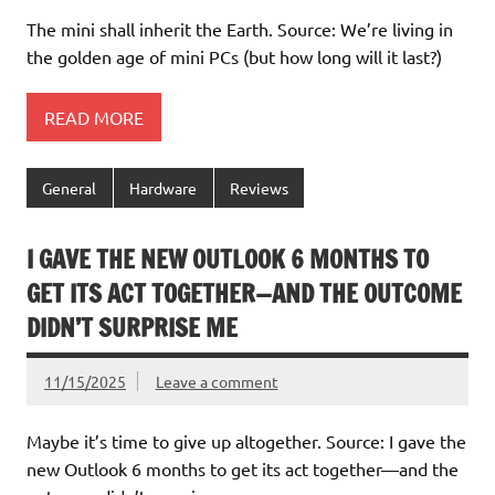
The mini shall inherit the Earth. Source: We’re living in
the golden age of mini PCs (but how long will it last?)
READ MORE
General
Hardware
Reviews
I GAVE THE NEW OUTLOOK 6 MONTHS TO
GET ITS ACT TOGETHER—AND THE OUTCOME
DIDN’T SURPRISE ME
11/15/2025
Leave a comment
Maybe it’s time to give up altogether. Source: I gave the
new Outlook 6 months to get its act together—and the