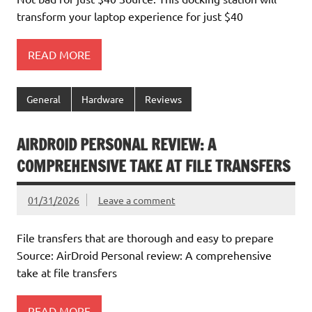
transform your laptop experience for just $40
READ MORE
General
Hardware
Reviews
AIRDROID PERSONAL REVIEW: A
COMPREHENSIVE TAKE AT FILE TRANSFERS
01/31/2026
Leave a comment
File transfers that are thorough and easy to prepare
Source: AirDroid Personal review: A comprehensive
take at file transfers
READ MORE