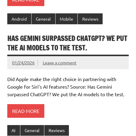
Android
General
Mobile
Reviews
HAS GEMINI SURPASSED CHATGPT? WE PUT
THE AI MODELS TO THE TEST.
01/24/2026
Leave a comment
Did Apple make the right choice in partnering with
Google for Siri’s AI features? Source: Has Gemini
surpassed ChatGPT? We put the AI models to the test.
READ MORE
AI
General
Reviews