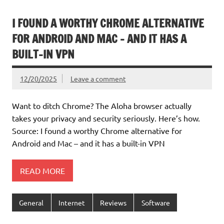
I FOUND A WORTHY CHROME ALTERNATIVE
FOR ANDROID AND MAC – AND IT HAS A
BUILT-IN VPN
12/20/2025
Leave a comment
Want to ditch Chrome? The Aloha browser actually
takes your privacy and security seriously. Here’s how.
Source: I found a worthy Chrome alternative for
Android and Mac – and it has a built-in VPN
READ MORE
General
Internet
Reviews
Software