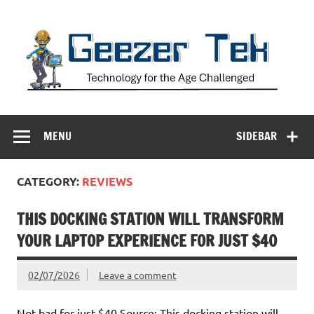
Skip
to
content
Geezer Tek
Technology for the Age Challenged
MENU
SIDEBAR
CATEGORY:
REVIEWS
THIS DOCKING STATION WILL TRANSFORM
YOUR LAPTOP EXPERIENCE FOR JUST $40
02/07/2026
Leave a comment
Not bad for just $40 Source: This docking station will