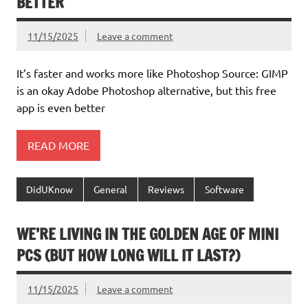
BETTER
11/15/2025
Leave a comment
It’s faster and works more like Photoshop Source: GIMP
is an okay Adobe Photoshop alternative, but this free
app is even better
READ MORE
DidUKnow
General
Reviews
Software
WE’RE LIVING IN THE GOLDEN AGE OF MINI
PCS (BUT HOW LONG WILL IT LAST?)
11/15/2025
Leave a comment