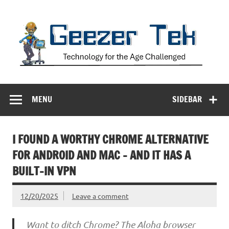
Skip
to
content
Geezer Tek
Technology for the Age Challenged
MENU
SIDEBAR
I FOUND A WORTHY CHROME ALTERNATIVE
FOR ANDROID AND MAC – AND IT HAS A
BUILT-IN VPN
12/20/2025
Leave a comment
Want to ditch Chrome? The Aloha browser