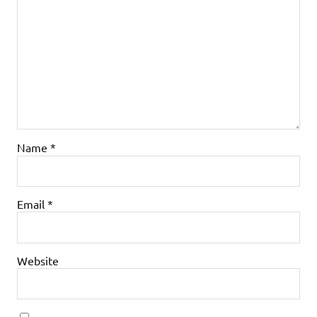
Name
*
Email
*
Website