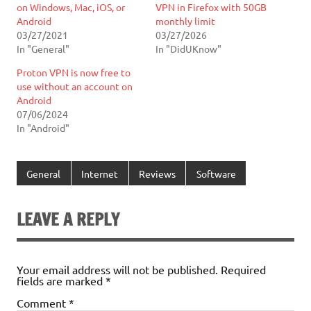
on Windows, Mac, iOS, or
VPN in Firefox with 50GB
Android
monthly limit
03/27/2021
03/27/2026
In "General"
In "DidUKnow"
Proton VPN is now free to
use without an account on
Android
07/06/2024
In "Android"
General
Internet
Reviews
Software
LEAVE A REPLY
Your email address will not be published.
Required
fields are marked
*
Comment
*