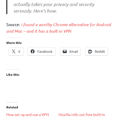
actually takes your privacy and security
seriously. Here’s how.
Source:
I found a worthy Chrome alternative for Android
and Mac – and it has a built-in VPN
Share this:
X
Facebook
Email
Reddit
Like this:
Related
How set up and use a VPN
Mozilla rolls out free built-in