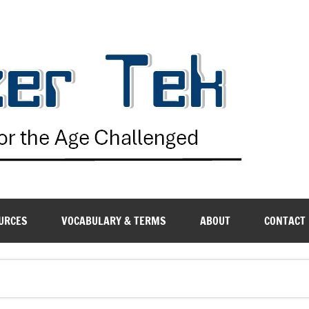
G
URCES
VOCABULARY & TERMS
ABOUT
CONTACT