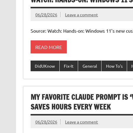
06/28/2026
Leave a comment
Source: Watch: Hands-on: Windows 11’s new cus
READ MORE
DidUKnow
Fix-It
General
How To's
MY FAVORITE CLAUDE PROMPT IS ‘
SAVES HOURS EVERY WEEK
06/28/2026
Leave a comment