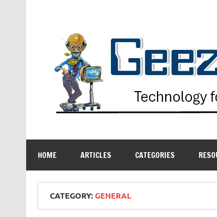
Skip
to
content
Technology for the Age Challenged
HOME
ARTICLES
CATEGORIES
RESO
CATEGORY:
GENERAL