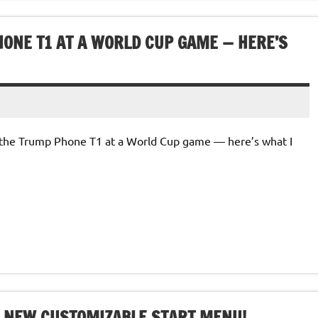
HONE T1 AT A WORLD CUP GAME — HERE’S
th the Trump Phone T1 at a World Cup game — here’s what I
S NEW CUSTOMIZABLE START MENU!