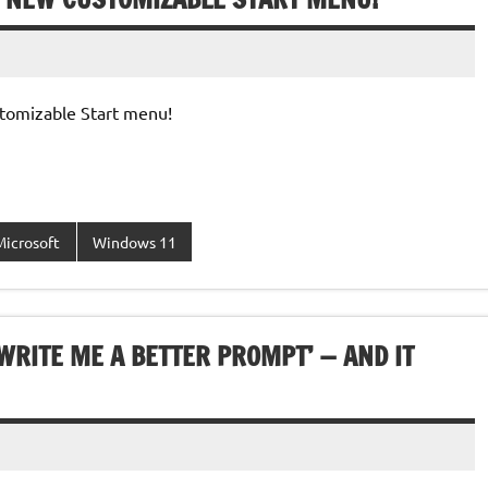
tomizable Start menu!
Microsoft
Windows 11
WRITE ME A BETTER PROMPT’ — AND IT