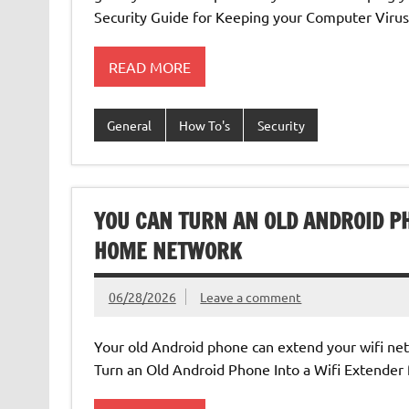
Security Guide for Keeping your Computer Virus
READ MORE
General
How To's
Security
YOU CAN TURN AN OLD ANDROID PH
HOME NETWORK
06/28/2026
Leave a comment
Your old Android phone can extend your wifi ne
Turn an Old Android Phone Into a Wifi Extende