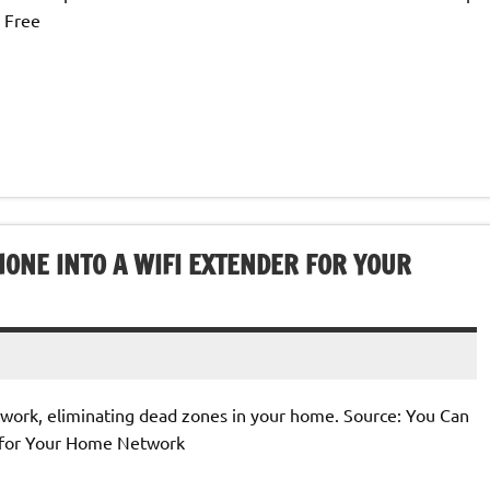
 Free
ONE INTO A WIFI EXTENDER FOR YOUR
twork, eliminating dead zones in your home. Source: You Can
r for Your Home Network