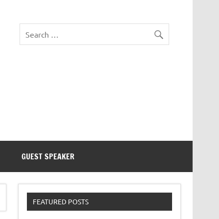
eezer Tek
GUEST SPEAKER
FEATURED POSTS