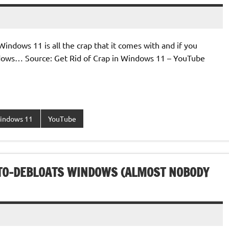
indows 11 is all the crap that it comes with and if you
indows… Source: Get Rid of Crap in Windows 11 – YouTube
indows 11
YouTube
UTO-DEBLOATS WINDOWS (ALMOST NOBODY