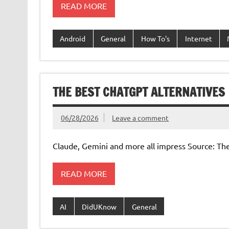
READ MORE
Android
General
How To's
Internet
THE BEST CHATGPT ALTERNATIVES
06/28/2026
Leave a comment
Claude, Gemini and more all impress Source: Th
READ MORE
AI
DidUKnow
General