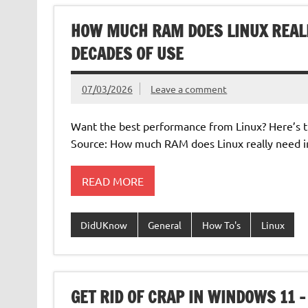
HOW MUCH RAM DOES LINUX REALL
DECADES OF USE
07/03/2026
Leave a comment
Want the best performance from Linux? Here’s th
Source: How much RAM does Linux really need i
READ MORE
DidUKnow
General
How To's
Linux
GET RID OF CRAP IN WINDOWS 11 