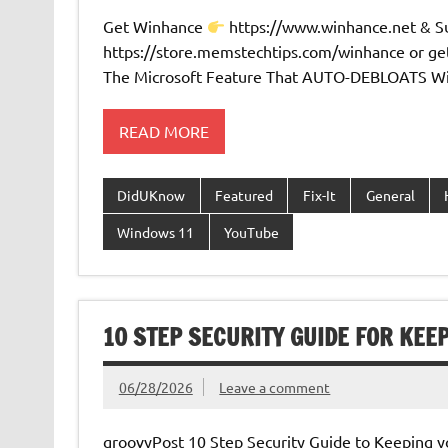
Get Winhance
https://www.winhance.net & 
https://store.memstechtips.com/winhance or ge
The Microsoft Feature That AUTO-DEBLOATS Wi
READ MORE
DidUKnow
Featured
Fix-It
General
Windows 11
YouTube
10 STEP SECURITY GUIDE FOR KEE
06/28/2026
Leave a comment
groovyPost 10 Step Security Guide to Keeping y