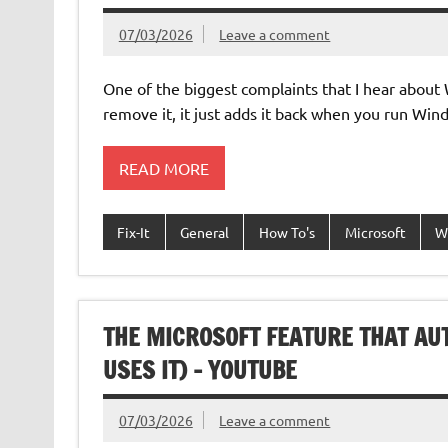
07/03/2026
Leave a comment
One of the biggest complaints that I hear about W
remove it, it just adds it back when you run W
READ MORE
Fix-It
General
How To's
Microsoft
W
THE MICROSOFT FEATURE THAT A
USES IT) – YOUTUBE
07/03/2026
Leave a comment