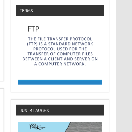
TERMS
JUST 4 LAUGHS