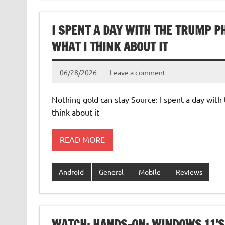
I SPENT A DAY WITH THE TRUMP P
WHAT I THINK ABOUT IT
06/28/2026
Leave a comment
Nothing gold can stay Source: I spent a day wi
think about it
READ MORE
Android
General
Mobile
Reviews
WATCH: HANDS-ON: WINDOWS 11’