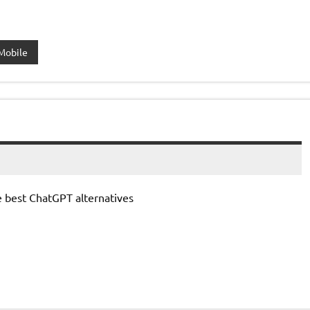
Mobile
e best ChatGPT alternatives