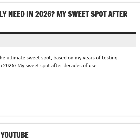
Y NEED IN 2026? MY SWEET SPOT AFTER
e ultimate sweet spot, based on my years of testing.
n 2026? My sweet spot after decades of use
– YOUTUBE