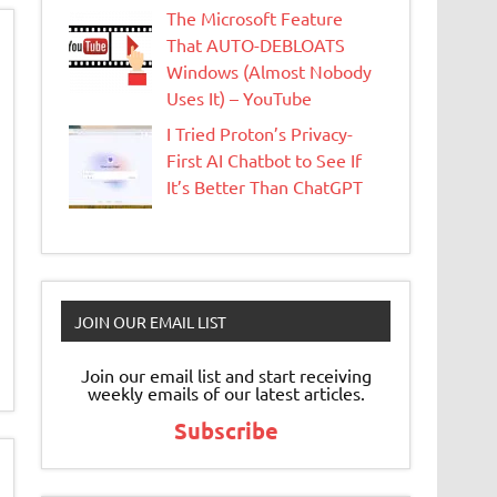
The Microsoft Feature
That AUTO-DEBLOATS
Windows (Almost Nobody
Uses It) – YouTube
I Tried Proton’s Privacy-
First AI Chatbot to See If
It’s Better Than ChatGPT
JOIN OUR EMAIL LIST
Join our email list and start receiving
weekly emails of our latest articles.
Subscribe