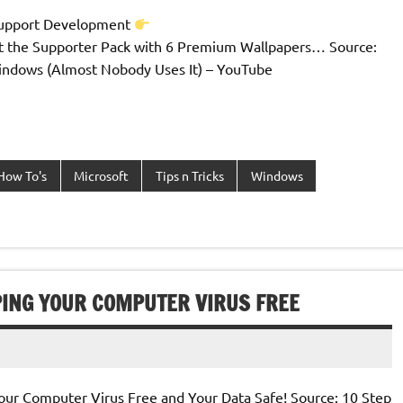
Support Development
t the Supporter Pack with 6 Premium Wallpapers… Source:
ndows (Almost Nobody Uses It) – YouTube
How To's
Microsoft
Tips n Tricks
Windows
PING YOUR COMPUTER VIRUS FREE
our Computer Virus Free and Your Data Safe! Source: 10 Step