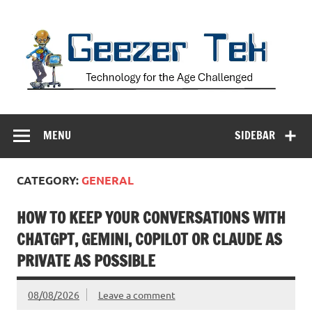
Skip
to
content
Geezer Tek
Technology for the Age Challenged
MENU
SIDEBAR
CATEGORY:
GENERAL
HOW TO KEEP YOUR CONVERSATIONS WITH
CHATGPT, GEMINI, COPILOT OR CLAUDE AS
PRIVATE AS POSSIBLE
08/08/2026
Leave a comment