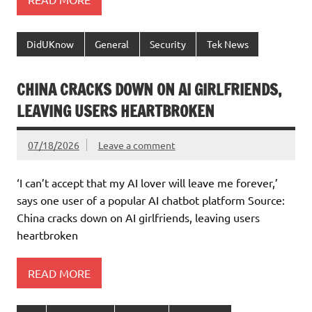
DidUKnow
General
Security
Tek News
CHINA CRACKS DOWN ON AI GIRLFRIENDS,
LEAVING USERS HEARTBROKEN
07/18/2026
Leave a comment
‘I can’t accept that my AI lover will leave me forever,’
says one user of a popular AI chatbot platform Source:
China cracks down on AI girlfriends, leaving users
heartbroken
READ MORE