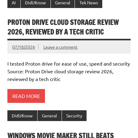
AI
DidUKnow
General
Tek News
PROTON DRIVE CLOUD STORAGE REVIEW
2026, REVIEWED BY A TECH CRITIC
07/18/2026
Leave a comment
I tested Proton drive for ease of use, speed and security
Source: Proton Drive cloud storage review 2026,
reviewed by a tech critic
READ MORE
DidUKnow
General
Security
WINDOWS MOVIE MAKER STILL BEATS