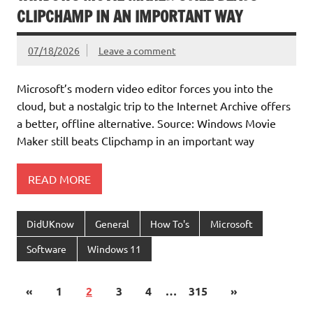
CLIPCHAMP IN AN IMPORTANT WAY
07/18/2026
Leave a comment
Microsoft’s modern video editor forces you into the
cloud, but a nostalgic trip to the Internet Archive offers
a better, offline alternative. Source: Windows Movie
Maker still beats Clipchamp in an important way
READ MORE
DidUKnow
General
How To's
Microsoft
Software
Windows 11
«
1
2
3
4
…
315
»