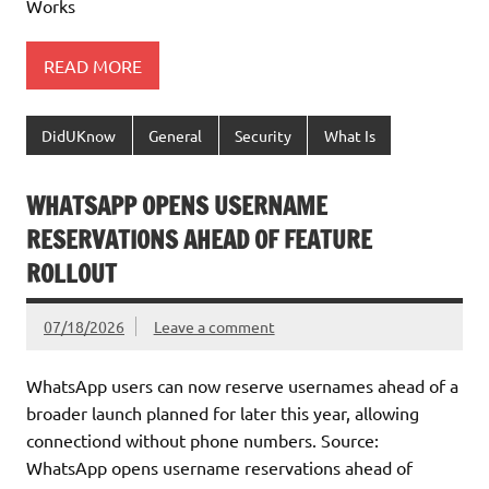
Works
READ MORE
DidUKnow
General
Security
What Is
WHATSAPP OPENS USERNAME
RESERVATIONS AHEAD OF FEATURE
ROLLOUT
07/18/2026
Leave a comment
WhatsApp users can now reserve usernames ahead of a
broader launch planned for later this year, allowing
connectiond without phone numbers. Source:
WhatsApp opens username reservations ahead of