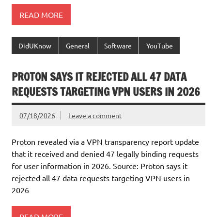
READ MORE
DidUKnow
General
Software
YouTube
PROTON SAYS IT REJECTED ALL 47 DATA
REQUESTS TARGETING VPN USERS IN 2026
07/18/2026
Leave a comment
Proton revealed via a VPN transparency report update
that it received and denied 47 legally binding requests
for user information in 2026. Source: Proton says it
rejected all 47 data requests targeting VPN users in
2026
READ MORE