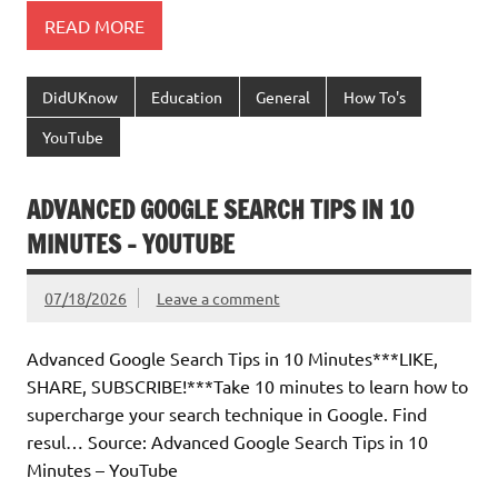
READ MORE
DidUKnow
Education
General
How To's
YouTube
ADVANCED GOOGLE SEARCH TIPS IN 10
MINUTES – YOUTUBE
07/18/2026
Leave a comment
Advanced Google Search Tips in 10 Minutes***LIKE,
SHARE, SUBSCRIBE!***Take 10 minutes to learn how to
supercharge your search technique in Google. Find
resul… Source: Advanced Google Search Tips in 10
Minutes – YouTube