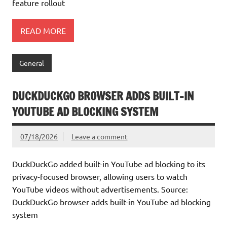
feature rollout
READ MORE
General
DUCKDUCKGO BROWSER ADDS BUILT-IN
YOUTUBE AD BLOCKING SYSTEM
07/18/2026
Leave a comment
DuckDuckGo added built-in YouTube ad blocking to its
privacy-focused browser, allowing users to watch
YouTube videos without advertisements. Source:
DuckDuckGo browser adds built-in YouTube ad blocking
system