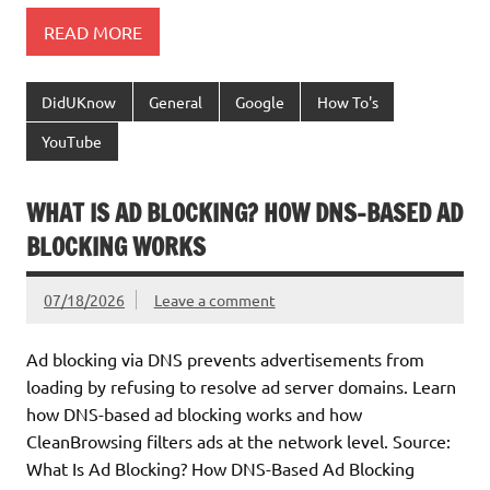
READ MORE
DidUKnow
General
Google
How To's
YouTube
WHAT IS AD BLOCKING? HOW DNS-BASED AD
BLOCKING WORKS
07/18/2026
Leave a comment
Ad blocking via DNS prevents advertisements from
loading by refusing to resolve ad server domains. Learn
how DNS-based ad blocking works and how
CleanBrowsing filters ads at the network level. Source:
What Is Ad Blocking? How DNS-Based Ad Blocking