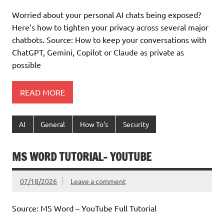
Worried about your personal AI chats being exposed?
Here’s how to tighten your privacy across several major
chatbots. Source: How to keep your conversations with
ChatGPT, Gemini, Copilot or Claude as private as
possible
READ MORE
AI
General
How To's
Security
MS WORD TUTORIAL- YOUTUBE
07/18/2026
Leave a comment
Source: MS Word – YouTube Full Tutorial