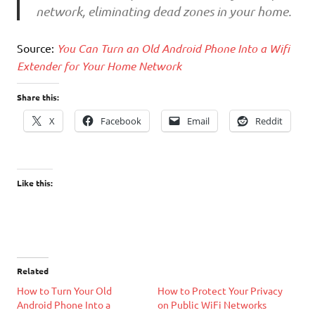
network, eliminating dead zones in your home.
Source:
You Can Turn an Old Android Phone Into a Wifi
Extender for Your Home Network
Share this:
X
Facebook
Email
Reddit
Like this:
Related
How to Turn Your Old
How to Protect Your Privacy
Android Phone Into a
on Public WiFi Networks