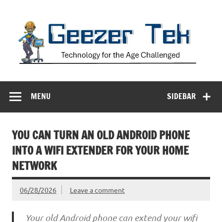
Skip
to
content
Geezer Tek
Technology for the Age Challenged
MENU
SIDEBAR
YOU CAN TURN AN OLD ANDROID PHONE
INTO A WIFI EXTENDER FOR YOUR HOME
NETWORK
06/28/2026
Leave a comment
Your old Android phone can extend your wifi