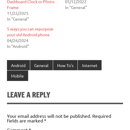
Dashboard Clock or Photo
05/12/2022
Frame
In "General"
11/22/2025
In "General"
5 ways you can repurpose
your old Android phone
04/26/2024
In "Android"
Android
General
How To's
Internet
Mobile
LEAVE A REPLY
Your email address will not be published.
Required
fields are marked
*
Comment
*