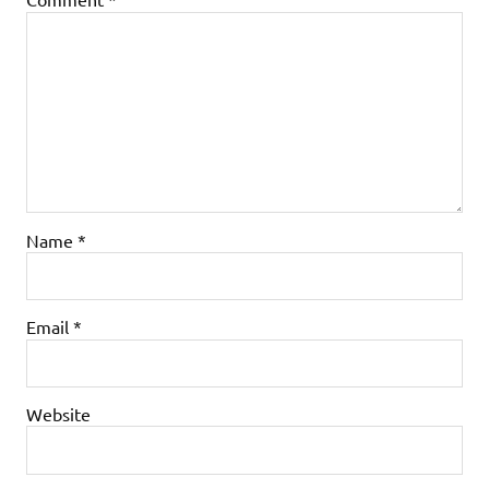
Name
*
Email
*
Website