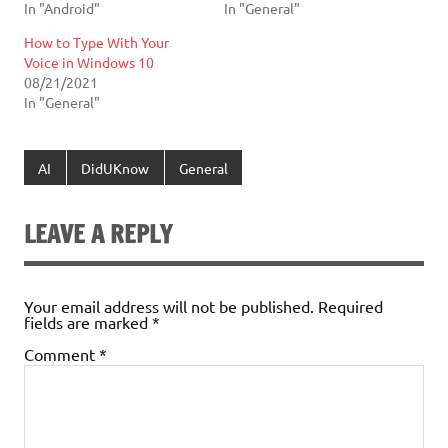
In "Android"
In "General"
How to Type With Your
Voice in Windows 10
08/21/2021
In "General"
AI
DidUKnow
General
LEAVE A REPLY
Your email address will not be published.
Required
fields are marked
*
Comment
*