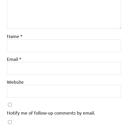
Name
*
Email
*
Website
Notify me of follow-up comments by email.