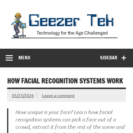
Skip
to
content
Geezer Tek
Technology for the Age Challenged
MENU
SIDEBAR
HOW FACIAL RECOGNITION SYSTEMS WORK
05/23/2026
Leave a comment
How unique is your face? Learn how facial
recognition systems can pick a face out of a
crowd, extract it from the rest of the scene and