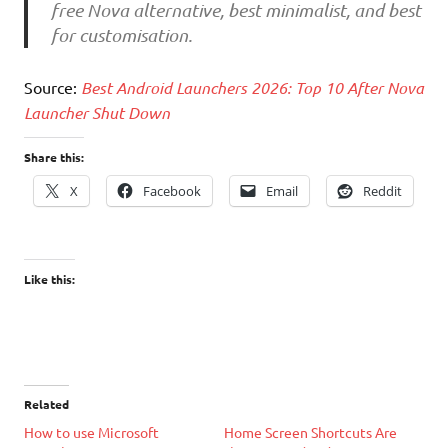
free Nova alternative, best minimalist, and best
for customisation.
Source:
Best Android Launchers 2026: Top 10 After Nova
Launcher Shut Down
Share this:
X
Facebook
Email
Reddit
Like this:
Related
How to use Microsoft
Home Screen Shortcuts Are