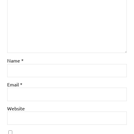
Name
*
Email
*
Website