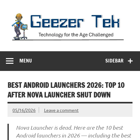
Skip
to
content
Geezer Tek
Technology for the Age Challenged
MENU
SIDEBAR
BEST ANDROID LAUNCHERS 2026: TOP 10
AFTER NOVA LAUNCHER SHUT DOWN
05/16/2026
Leave a comment
Nova Launcher is dead. Here are the 10 best
Android launchers in 2026 — including the best