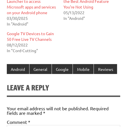
Launcher to access
the Best Android Feature
Microsoft apps and services
You’re Not Using
on your Android phone
05/13/2022
03/30/2025
In "Android"
In "Android"
Google TV Devices to Gain
50 Free Live TV Channels
08/12/2022
In "Cord-Cutting"
Android
General
Google
Mobile
Reviews
LEAVE A REPLY
Your email address will not be published.
Required
fields are marked
*
Comment
*