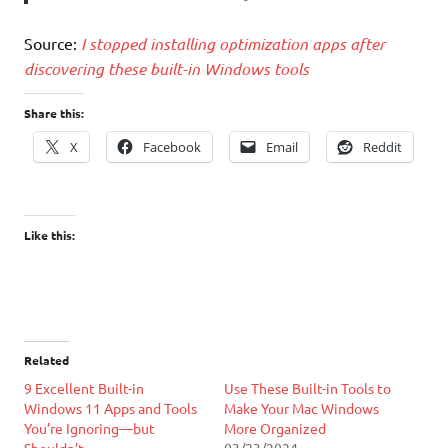
Source:
I stopped installing optimization apps after
discovering these built-in Windows tools
Share this:
X
Facebook
Email
Reddit
Like this:
Related
9 Excellent Built-in
Use These Built-in Tools to
Windows 11 Apps and Tools
Make Your Mac Windows
You’re Ignoring—but
More Organized
Shouldn’t
03/23/2024