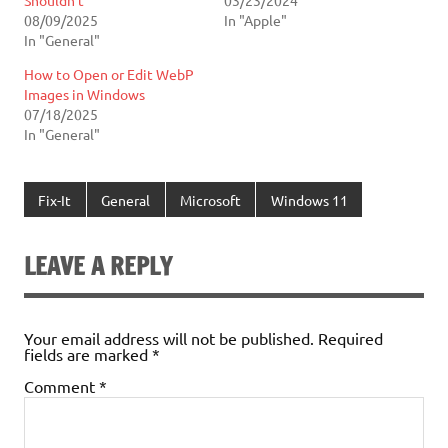
08/09/2025
In "Apple"
In "General"
How to Open or Edit WebP
Images in Windows
07/18/2025
In "General"
Fix-It
General
Microsoft
Windows 11
LEAVE A REPLY
Your email address will not be published.
Required
fields are marked
*
Comment
*