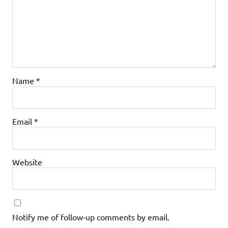
Name
*
Email
*
Website
Notify me of follow-up comments by email.