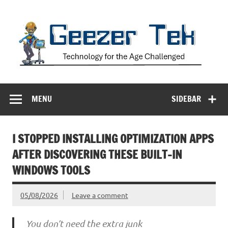
Skip
to
content
Geezer Tek
Technology for the Age Challenged
MENU
SIDEBAR
I STOPPED INSTALLING OPTIMIZATION APPS
AFTER DISCOVERING THESE BUILT-IN
WINDOWS TOOLS
05/08/2026
Leave a comment
You don’t need the extra junk