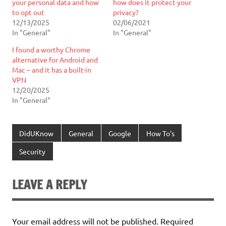
your personal data and how
how does it protect your
to opt out
privacy?
12/13/2025
02/06/2021
In "General"
In "General"
I found a worthy Chrome
alternative for Android and
Mac – and it has a built-in
VPN
12/20/2025
In "General"
DidUKnow
General
Google
How To's
Security
LEAVE A REPLY
Your email address will not be published.
Required