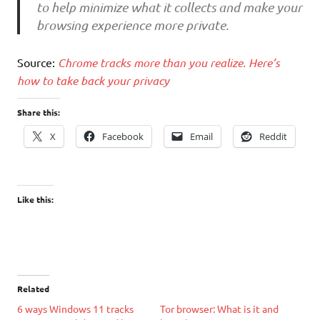
to help minimize what it collects and make your
browsing experience more private.
Source:
Chrome tracks more than you realize. Here’s
how to take back your privacy
Share this:
X
Facebook
Email
Reddit
Like this:
Related
6 ways Windows 11 tracks
Tor browser: What is it and