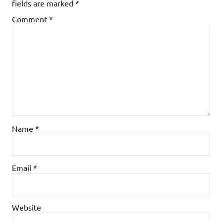
fields are marked
*
Comment
*
Name
*
Email
*
Website