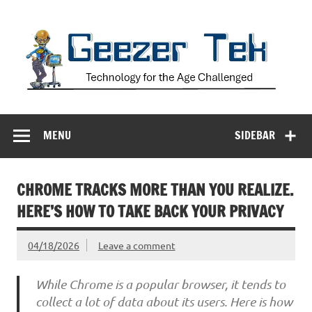
Skip
to
content
Geezer Tek
Technology for the Age Challenged
MENU
SIDEBAR
CHROME TRACKS MORE THAN YOU REALIZE.
HERE’S HOW TO TAKE BACK YOUR PRIVACY
04/18/2026
Leave a comment
While Chrome is a popular browser, it tends to
collect a lot of data about its users. Here is how