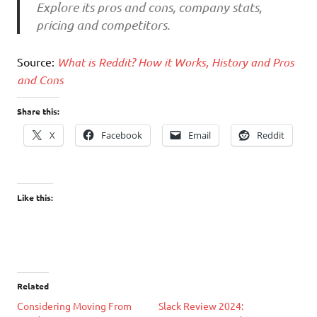
Explore its pros and cons, company stats,
pricing and competitors.
Source:
What is Reddit? How it Works, History and Pros
and Cons
Share this:
X
Facebook
Email
Reddit
Like this:
Related
Considering Moving From
Slack Review 2024: