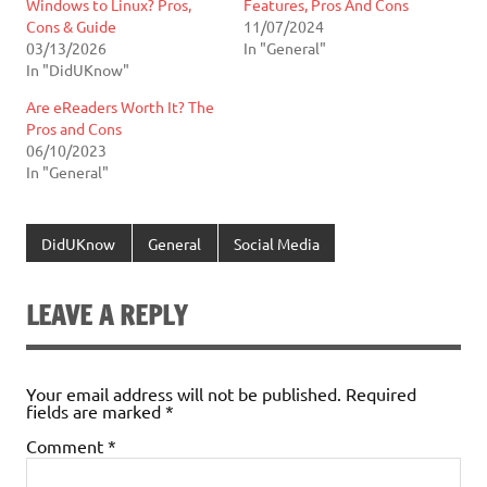
Windows to Linux? Pros,
Features, Pros And Cons
Cons & Guide
11/07/2024
03/13/2026
In "General"
In "DidUKnow"
Are eReaders Worth It? The
Pros and Cons
06/10/2023
In "General"
DidUKnow
General
Social Media
LEAVE A REPLY
Your email address will not be published.
Required
fields are marked
*
Comment
*