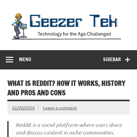
Skip
to
content
Geezer Tek
Technology for the Age Challenged
MENU
SIDEBAR
WHAT IS REDDIT? HOW IT WORKS, HISTORY
AND PROS AND CONS
02/20/2026
Leave a comment
Reddit is a social platform where users share
and discuss content in niche communities.