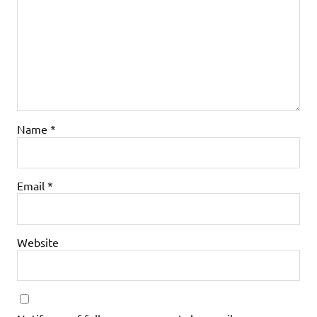
Name
*
Email
*
Website