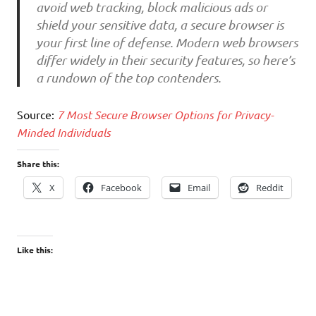
avoid web tracking, block malicious ads or
shield your sensitive data, a secure browser is
your first line of defense. Modern web browsers
differ widely in their security features, so here’s
a rundown of the top contenders.
Source:
7 Most Secure Browser Options for Privacy-
Minded Individuals
Share this:
X
Facebook
Email
Reddit
Like this: