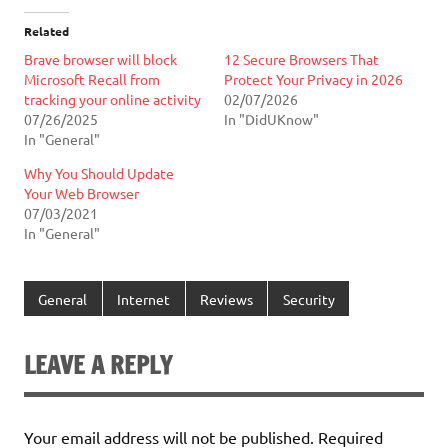
Related
Brave browser will block
12 Secure Browsers That
Microsoft Recall from
Protect Your Privacy in 2026
tracking your online activity
02/07/2026
07/26/2025
In "DidUKnow"
In "General"
Why You Should Update
Your Web Browser
07/03/2021
In "General"
General
Internet
Reviews
Security
LEAVE A REPLY
Your email address will not be published.
Required