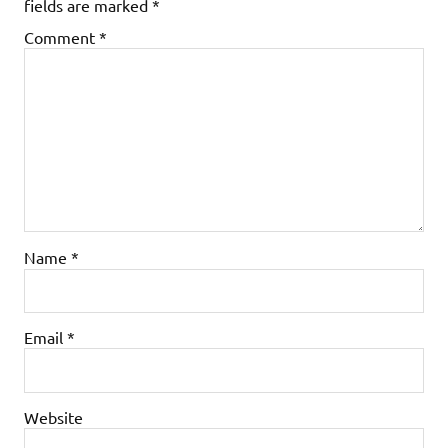
fields are marked
*
Comment
*
Name
*
Email
*
Website