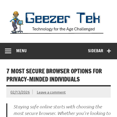
Skip
to
content
Geezer Tek
Technology for the Age Challenged
MENU
SIDEBAR
7 MOST SECURE BROWSER OPTIONS FOR
PRIVACY-MINDED INDIVIDUALS
02/13/2026
Leave a comment
Staying safe online starts with choosing the
most secure browser. Whether you’re looking to