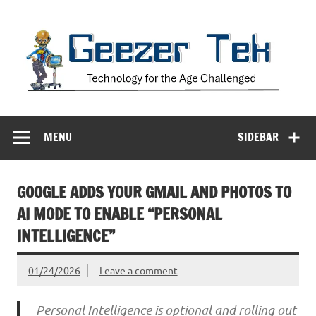
Skip
to
content
Geezer Tek
Technology for the Age Challenged
MENU
SIDEBAR
GOOGLE ADDS YOUR GMAIL AND PHOTOS TO
AI MODE TO ENABLE “PERSONAL
INTELLIGENCE”
01/24/2026
Leave a comment
Personal Intelligence is optional and rolling out