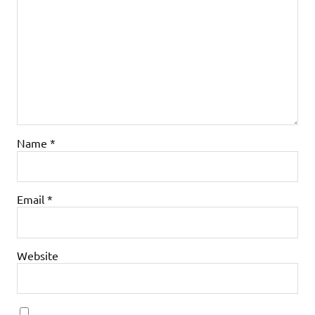
Name
*
Email
*
Website