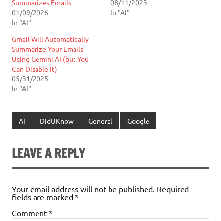
Summarizes Emails
08/11/2023
01/09/2026
In "AI"
In "AI"
Gmail Will Automatically
Summarize Your Emails
Using Gemini AI (but You
Can Disable It)
05/31/2025
In "AI"
AI
DidUKnow
General
Google
LEAVE A REPLY
Your email address will not be published.
Required
fields are marked
*
Comment
*