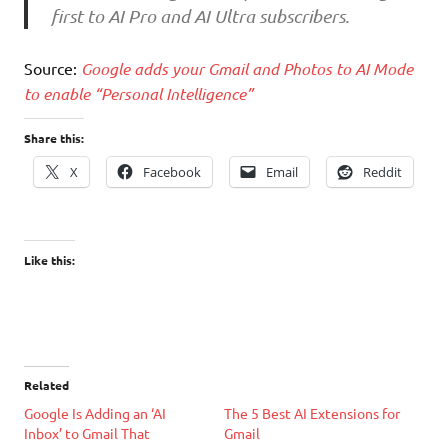
first to AI Pro and AI Ultra subscribers.
Source:
Google adds your Gmail and Photos to AI Mode
to enable “Personal Intelligence”
Share this:
X
Facebook
Email
Reddit
Like this:
Related
Google Is Adding an ‘AI
The 5 Best AI Extensions for
Inbox’ to Gmail That
Gmail