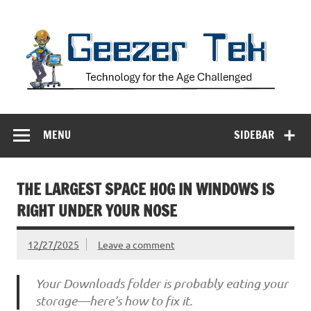
Skip
to
content
Geezer Tek
Technology for the Age Challenged
MENU
SIDEBAR
THE LARGEST SPACE HOG IN WINDOWS IS
RIGHT UNDER YOUR NOSE
12/27/2025
Leave a comment
Your Downloads folder is probably eating your
storage—here’s how to fix it.