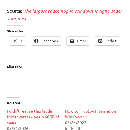
Source:
The largest space hog in Windows is right under
your nose
Share this:
X
Facebook
Email
Reddit
Like this:
Related
I didn’t realize this hidden
How to Fix Slow Internet on
folder was taking up 60GB of
Windows 11
space
02/26/2022
05/31/2026
In "Fix-It"