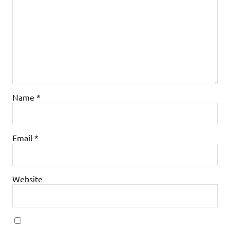
Name
*
Email
*
Website