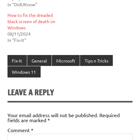
In "DidUKnow"
How to fix the dreaded
black screen of death on
Windows
08/11/2024
In "Fix-It"
Fix-It
General
Microsoft
Tips n Tricks
Windows 11
LEAVE A REPLY
Your email address will not be published.
Required
fields are marked
*
Comment
*