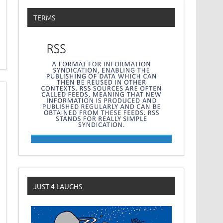
TERMS
JUST 4 LAUGHS