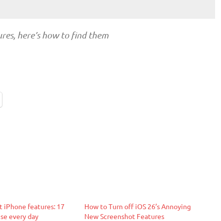
ures, here’s how to find them
t iPhone features: 17
How to Turn off iOS 26’s Annoying
use every day
New Screenshot Features