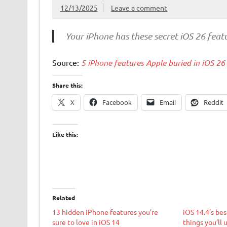
12/13/2025
Leave a comment
Your iPhone has these secret iOS 26 feat
Source:
5 iPhone features Apple buried in iOS 26
Share this:
X
Facebook
Email
Reddit
Like this:
Related
13 hidden iPhone features you’re
iOS 14.4’s bes
sure to love in iOS 14
things you’ll 