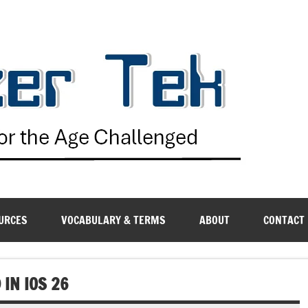
G
URCES
VOCABULARY & TERMS
ABOUT
CONTACT
 IN IOS 26