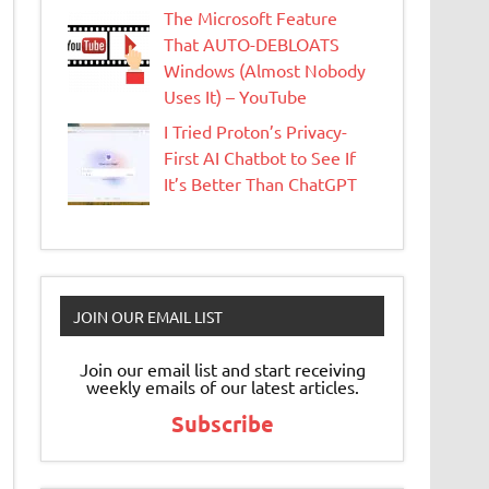
The Microsoft Feature
That AUTO-DEBLOATS
Windows (Almost Nobody
Uses It) – YouTube
I Tried Proton’s Privacy-
First AI Chatbot to See If
It’s Better Than ChatGPT
JOIN OUR EMAIL LIST
Join our email list and start receiving
weekly emails of our latest articles.
Subscribe