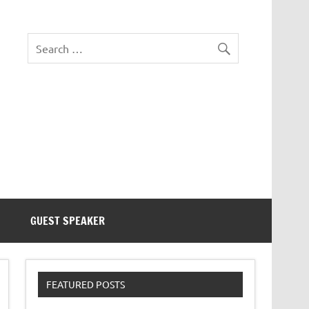
eezer Tek
GUEST SPEAKER
FEATURED POSTS