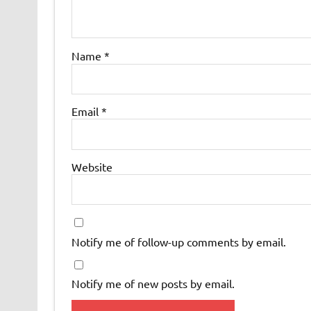
Name
*
Email
*
Website
Notify me of follow-up comments by email.
Notify me of new posts by email.