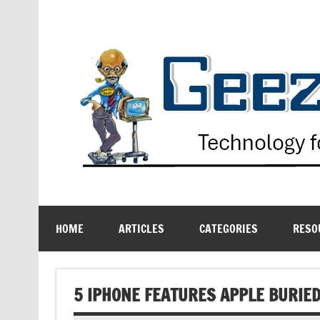
Skip
to
content
Technology for the Age Challenged
HOME
ARTICLES
CATEGORIES
RESO
5 IPHONE FEATURES APPLE BURIED