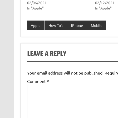
02/06/2021
02/12/2021
In "Apple"
In "Apple"
Apple
How To's
iPhone
Mobile
LEAVE A REPLY
Your email address will not be published.
Requir
Comment
*