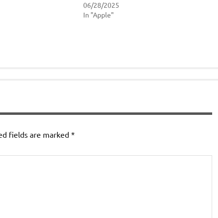
06/28/2025
In "Apple"
ed fields are marked
*