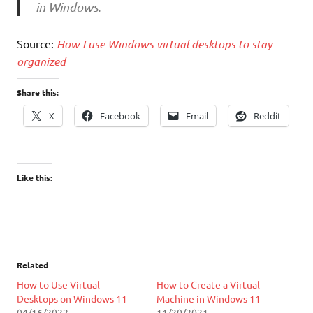
in Windows.
Source:
How I use Windows virtual desktops to stay
organized
Share this:
X
Facebook
Email
Reddit
Like this:
Related
How to Use Virtual
How to Create a Virtual
Desktops on Windows 11
Machine in Windows 11
04/16/2022
11/20/2021