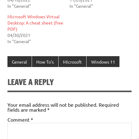
In "General"
In "General"
Microsoft Windows Virtual
Desktop: A cheat sheet (free
PDF)
04/30/2021
In "General"
General
How To's
Microsoft
Windows 11
LEAVE A REPLY
Your email address will not be published.
Required
fields are marked
*
Comment
*