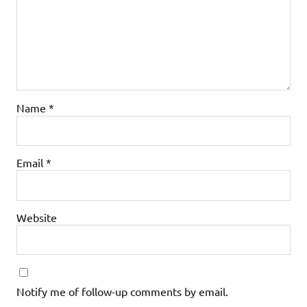
Name
*
Email
*
Website
Notify me of follow-up comments by email.