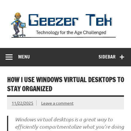
Skip
to
content
Geezer Tek
Technology for the Age Challenged
MENU
SIDEBAR
HOW I USE WINDOWS VIRTUAL DESKTOPS TO
STAY ORGANIZED
11/22/2025
Leave a comment
Windows virtual desktops is a great way to
efficiently compartmentalize what you’re doing