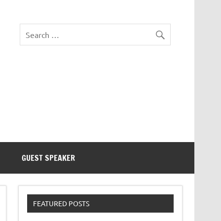
eezer Tek
GUEST SPEAKER
FEATURED POSTS