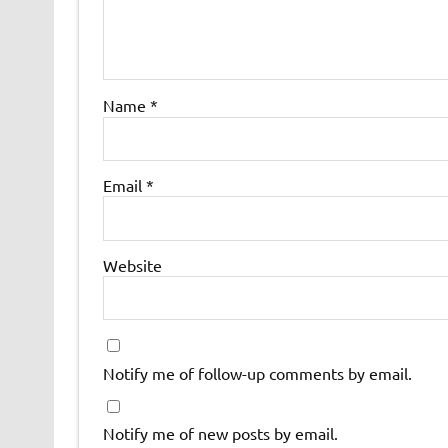
Name
*
Email
*
Website
Notify me of follow-up comments by email.
Notify me of new posts by email.