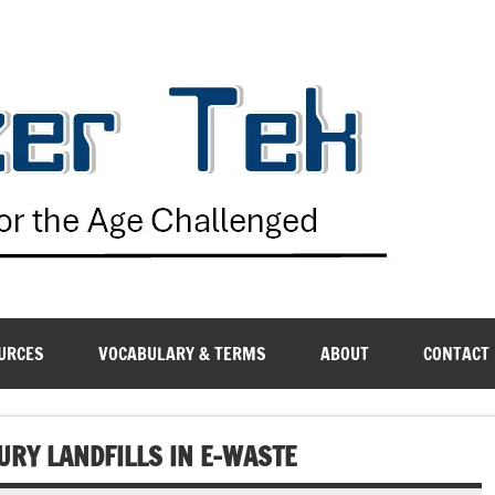
G
URCES
VOCABULARY & TERMS
ABOUT
CONTACT
URY LANDFILLS IN E-WASTE