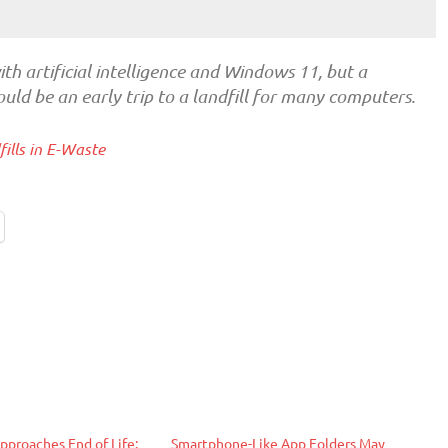
th artificial intelligence and Windows 11, but a
uld be an early trip to a landfill for many computers.
ills in E-Waste
proaches End of Life:
Smartphone-Like App Folders May