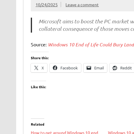
10/24/2025
Leave a comment
Microsoft aims to boost the PC market wi
collateral consequence of those moves co
Source:
Windows 10 End of Life Could Bury Landf
Share this:
X
Facebook
Email
Reddit
Like this:
Related
How to get around Windows 10 end
Windows 10 ap