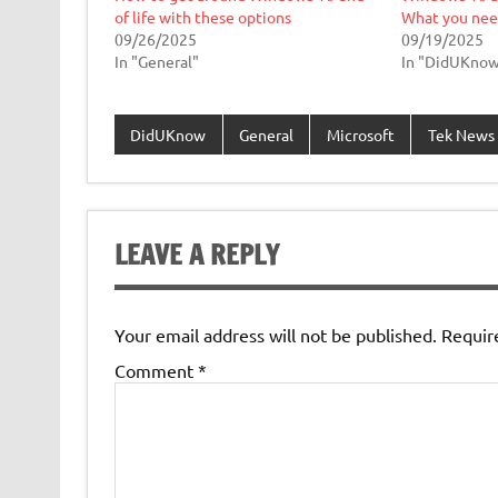
of life with these options
What you nee
09/26/2025
09/19/2025
In "General"
In "DidUKno
DidUKnow
General
Microsoft
Tek News
LEAVE A REPLY
Your email address will not be published.
Requir
Comment
*