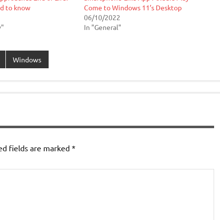
d to know
Come to Windows 11’s Desktop
06/10/2022
w"
In "General"
Windows
ed fields are marked
*