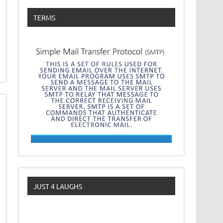
TERMS
JUST 4 LAUGHS