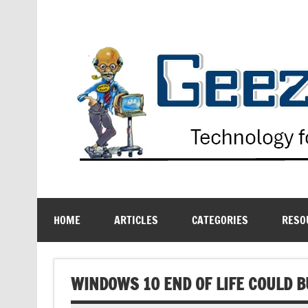
Skip
to
content
Technology for the Age Challenged
HOME
ARTICLES
CATEGORIES
RESO
WINDOWS 10 END OF LIFE COULD B