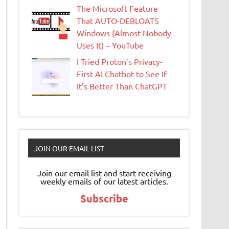
The Microsoft Feature
That AUTO-DEBLOATS
Windows (Almost Nobody
Uses It) – YouTube
I Tried Proton’s Privacy-
First AI Chatbot to See If
It’s Better Than ChatGPT
JOIN OUR EMAIL LIST
Join our email list and start receiving
weekly emails of our latest articles.
Subscribe