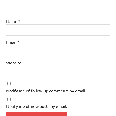
Name
*
Email
*
Website
Notify me of follow-up comments by email.
Notify me of new posts by email.