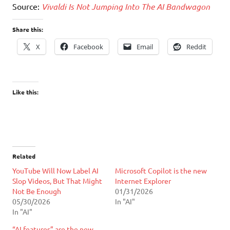
Source:
Vivaldi Is Not Jumping Into The AI Bandwagon
Share this:
X
Facebook
Email
Reddit
Like this:
Related
YouTube Will Now Label AI
Microsoft Copilot is the new
Slop Videos, But That Might
Internet Explorer
Not Be Enough
01/31/2026
05/30/2026
In "AI"
In "AI"
“AI features” are the new