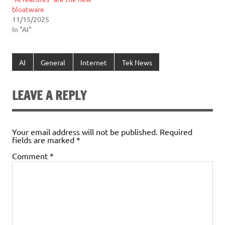
bloatware
11/15/2025
In "AI"
AI
General
Internet
Tek News
LEAVE A REPLY
Your email address will not be published.
Required
fields are marked
*
Comment
*