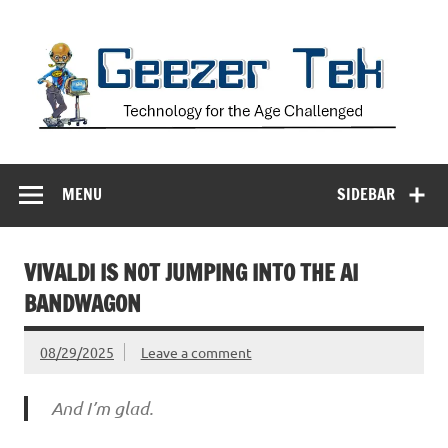
Skip
to
content
Geezer Tek
Technology for the Age Challenged
MENU
SIDEBAR
VIVALDI IS NOT JUMPING INTO THE AI
BANDWAGON
08/29/2025
Leave a comment
And I’m glad.