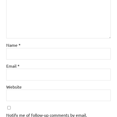
Name
*
Email
*
Website
Notify me of follow-up comments by email.