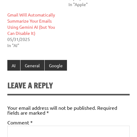
In "Apple"
Gmail Will Automatically
Summarize Your Emails
Using Gemini AI (but You
Can Disable It)
05/31/2025
In "AI"
AI
General
Google
LEAVE A REPLY
Your email address will not be published.
Required
fields are marked
*
Comment
*