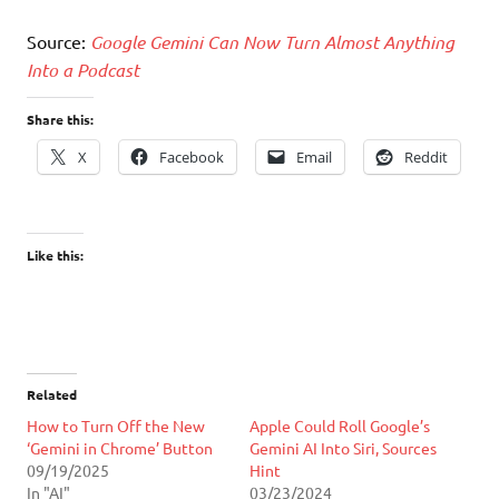
Source:
Google Gemini Can Now Turn Almost Anything
Into a Podcast
Share this:
X
Facebook
Email
Reddit
Like this:
Related
How to Turn Off the New
Apple Could Roll Google’s
‘Gemini in Chrome’ Button
Gemini AI Into Siri, Sources
09/19/2025
Hint
In "AI"
03/23/2024