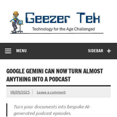
Skip
to
content
Geezer Tek
Technology for the Age Challenged
MENU
SIDEBAR
GOOGLE GEMINI CAN NOW TURN ALMOST
ANYTHING INTO A PODCAST
08/09/2025
Leave a comment
Turn your documents into bespoke AI-
generated podcast episodes.