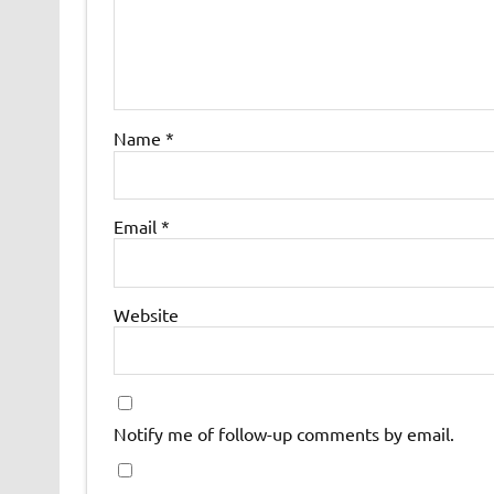
Name
*
Email
*
Website
Notify me of follow-up comments by email.