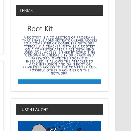
TERMS
JUST 4 LAUGHS