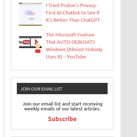
I Tried Proton’s Privacy-
First AI Chatbot to See If
It’s Better Than ChatGPT
The Microsoft Feature
That AUTO-DEBLOATS
Windows (Almost Nobody
Uses It) – YouTube
JOIN OUR EMAIL LIST
Join our email list and start receiving
weekly emails of our latest articles.
Subscribe