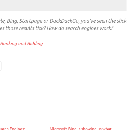
le, Bing, Startpage or DuckDuckGo, you’ve seen the slick
s those results tick? How do search engines work?
 Ranking and Bidding
earch Engines:
Microsoft Bing is showing us what