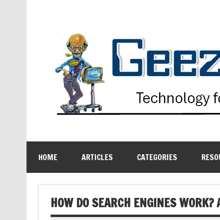
Skip
to
content
Technology for the Age Challenged
HOME
ARTICLES
CATEGORIES
RESO
HOW DO SEARCH ENGINES WORK? A