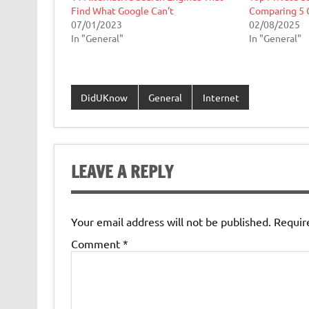
Find What Google Can’t
Comparing 5 
07/01/2023
02/08/2025
In "General"
In "General"
DidUKnow
General
Internet
LEAVE A REPLY
Your email address will not be published.
Requir
Comment
*