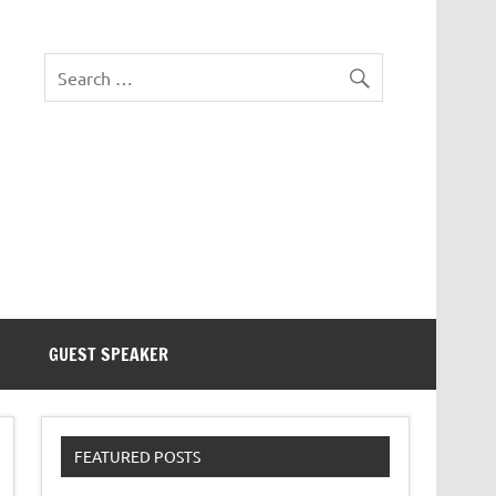
eezer Tek
GUEST SPEAKER
FEATURED POSTS