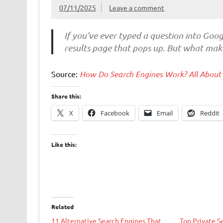
07/11/2025
Leave a comment
If you’ve ever typed a question into Goog
results page that pops up. But what make
Source:
How Do Search Engines Work? All About
Share this:
X
Facebook
Email
Reddit
Like this:
Related
11 Alternative Search Engines That
Top Private S