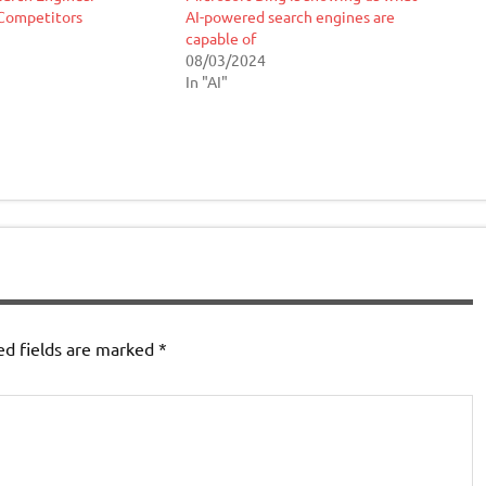
Competitors
AI-powered search engines are
capable of
08/03/2024
In "AI"
ed fields are marked
*