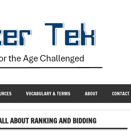
G
URCES
VOCABULARY & TERMS
ABOUT
CONTACT
LL ABOUT RANKING AND BIDDING