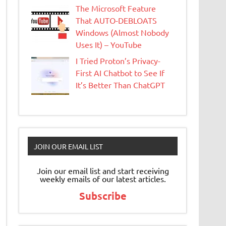
The Microsoft Feature
That AUTO-DEBLOATS
Windows (Almost Nobody
Uses It) – YouTube
I Tried Proton’s Privacy-
First AI Chatbot to See If
It’s Better Than ChatGPT
JOIN OUR EMAIL LIST
Join our email list and start receiving
weekly emails of our latest articles.
Subscribe