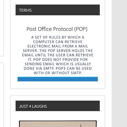
TERMS
JUST 4 LAUGHS