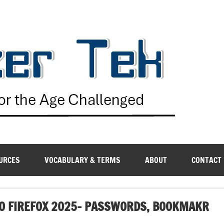
G
URCES
VOCABULARY & TERMS
ABOUT
CONTACT
O FIREFOX 2025- PASSWORDS, BOOKMAKR