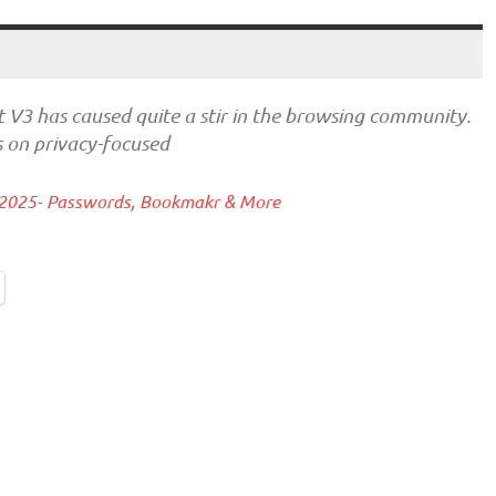
st V3 has caused quite a stir in the browsing community.
s on privacy-focused
 2025- Passwords, Bookmakr & More