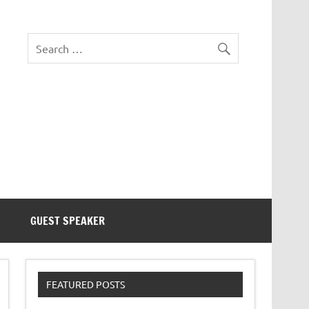
eezer Tek
GUEST SPEAKER
FEATURED POSTS