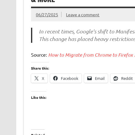
06/27/2025
Leave a comment
In recent times, Google’s shift to Manife
This change has placed heavy restriction
Source:
How to Migrate from Chrome to Firefox
Share this:
X
Facebook
Email
Reddit
Like this: