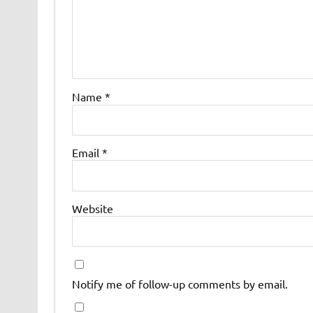
Name
*
Email
*
Website
Notify me of follow-up comments by email.