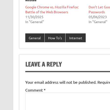
Related
Google Chrome vs. Mozilla Firefox:
Don’t Let Go
Battle of the Web Browsers
Passwords
11/30/2025
05/06/2023
In "General"
In "General"
General
How To's
Internet
LEAVE A REPLY
Your email address will not be published.
Requir
Comment
*