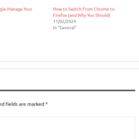
ogle Manage Your
How to Switch From Chrome to
Firefox (and Why You Should)
11/02/2024
In "General"
ed fields are marked
*