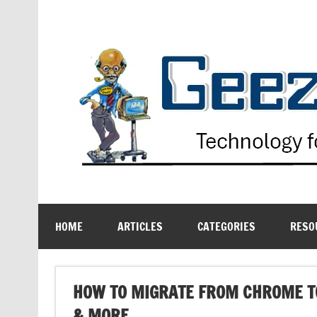
Skip
to
content
Technology for the Age Challenged
HOME
ARTICLES
CATEGORIES
RESO
HOW TO MIGRATE FROM CHROME T
& MORE