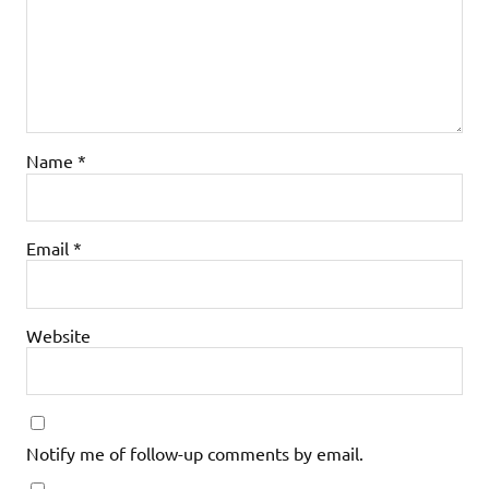
Name
*
Email
*
Website
Notify me of follow-up comments by email.