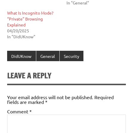
In "General"
What Is Incognito Mode?
“Private” Browsing
Explained
04/20/2025
In "DidUKnow"
DidUKnow
General
Security
LEAVE A REPLY
Your email address will not be published.
Required
fields are marked
*
Comment
*