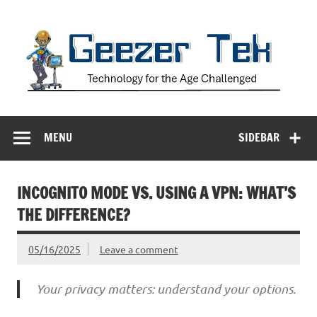
Skip
to
content
Geezer Tek
Technology for the Age Challenged
MENU
SIDEBAR
INCOGNITO MODE VS. USING A VPN: WHAT’S
THE DIFFERENCE?
05/16/2025
Leave a comment
Your privacy matters: understand your options.