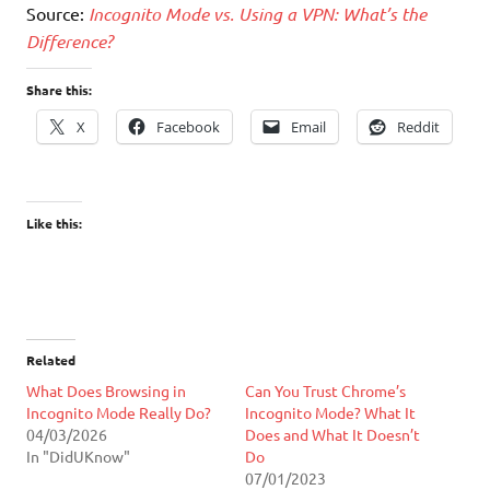
Source:
Incognito Mode vs. Using a VPN: What’s the
Difference?
Share this:
X
Facebook
Email
Reddit
Like this:
Related
What Does Browsing in
Can You Trust Chrome’s
Incognito Mode Really Do?
Incognito Mode? What It
04/03/2026
Does and What It Doesn’t
In "DidUKnow"
Do
07/01/2023