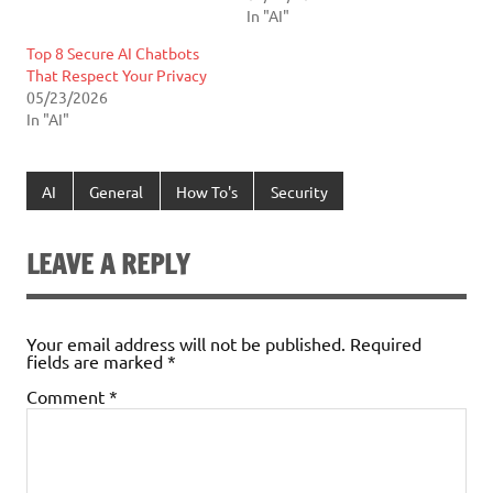
In "AI"
Top 8 Secure AI Chatbots
That Respect Your Privacy
05/23/2026
In "AI"
AI
General
How To's
Security
LEAVE A REPLY
Your email address will not be published.
Required
fields are marked
*
Comment
*