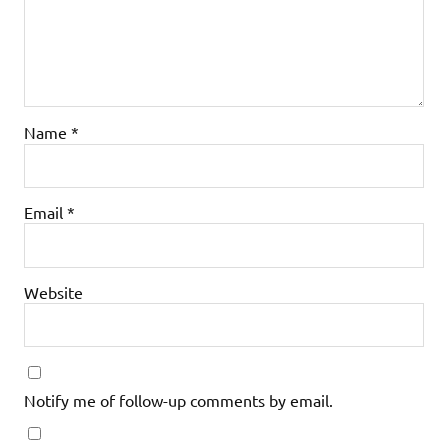
Name
*
Email
*
Website
Notify me of follow-up comments by email.