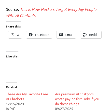
Source:
This Is How Hackers Target Everyday People
With AI Chatbots
Share this:
X
Facebook
Email
Reddit
Like this:
Related
These Are My Favorite Free
Are premium AI chatbots
AI Chatbots
worth paying for? Only if you
12/15/2024
do these things
In "AI"
09/27/2025