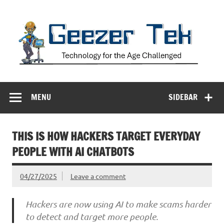
Skip
to
content
Geezer Tek
Technology for the Age Challenged
MENU
SIDEBAR
THIS IS HOW HACKERS TARGET EVERYDAY
PEOPLE WITH AI CHATBOTS
04/27/2025
Leave a comment
Hackers are now using AI to make scams harder
to detect and target more people.