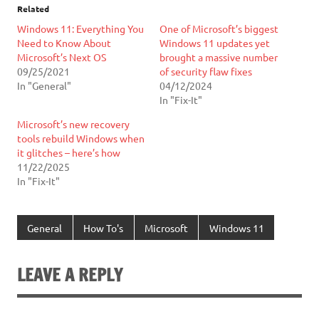
Related
Windows 11: Everything You
One of Microsoft’s biggest
Need to Know About
Windows 11 updates yet
Microsoft’s Next OS
brought a massive number
09/25/2021
of security flaw fixes
In "General"
04/12/2024
In "Fix-It"
Microsoft’s new recovery
tools rebuild Windows when
it glitches – here’s how
11/22/2025
In "Fix-It"
General
How To's
Microsoft
Windows 11
LEAVE A REPLY