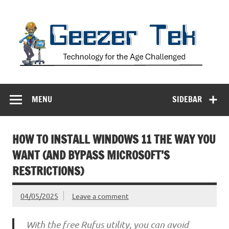
Skip
to
content
Geezer Tek
Technology for the Age Challenged
MENU
SIDEBAR
HOW TO INSTALL WINDOWS 11 THE WAY YOU
WANT (AND BYPASS MICROSOFT’S
RESTRICTIONS)
04/05/2025
Leave a comment
With the free Rufus utility, you can avoid