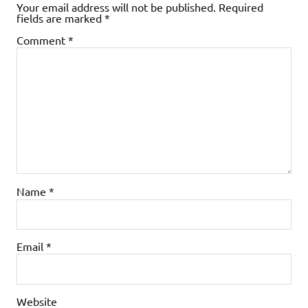
Your email address will not be published.
Required
fields are marked
*
Comment
*
Name
*
Email
*
Website