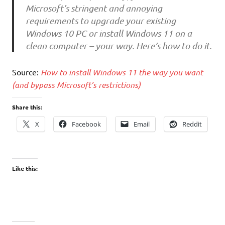
Microsoft’s stringent and annoying
requirements to upgrade your existing
Windows 10 PC or install Windows 11 on a
clean computer – your way. Here’s how to do it.
Source:
How to install Windows 11 the way you want
(and bypass Microsoft’s restrictions)
Share this:
X
Facebook
Email
Reddit
Like this: