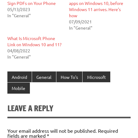
Sign PDFs on Your Phone
apps on Windows 10, before
05/13/2023
Windows 11 arrives. Here’s
In "General"
how
07/09/2021
In "General"
What Is Microsoft Phone
Link on Windows 10 and 11?
04/08/2022
In "General"
Android
General
How To's
Microsoft
Mobile
LEAVE A REPLY
Your email address will not be published.
Required
fields are marked
*