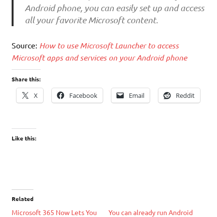
Android phone, you can easily set up and access
all your favorite Microsoft content.
Source:
How to use Microsoft Launcher to access
Microsoft apps and services on your Android phone
Share this:
X
Facebook
Email
Reddit
Like this:
Related
Microsoft 365 Now Lets You
You can already run Android