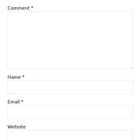
Comment
*
Name
*
Email
*
Website