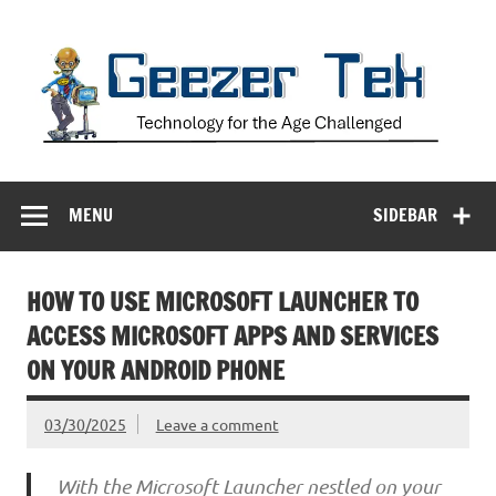
Skip
to
content
Geezer Tek
Technology for the Age Challenged
MENU
SIDEBAR
HOW TO USE MICROSOFT LAUNCHER TO
ACCESS MICROSOFT APPS AND SERVICES
ON YOUR ANDROID PHONE
03/30/2025
Leave a comment
With the Microsoft Launcher nestled on your