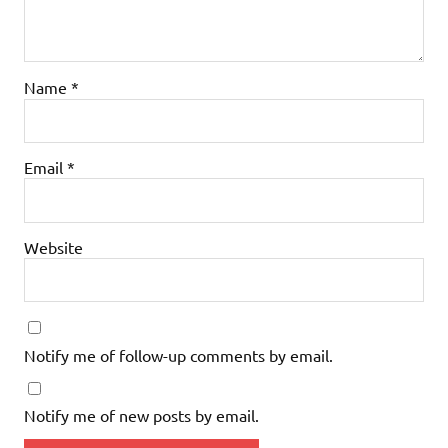
Name
*
Email
*
Website
Notify me of follow-up comments by email.
Notify me of new posts by email.