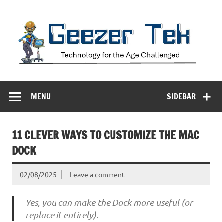
Skip
to
content
Geezer Tek
Technology for the Age Challenged
MENU
SIDEBAR
11 CLEVER WAYS TO CUSTOMIZE THE MAC
DOCK
02/08/2025
Leave a comment
Yes, you can make the Dock more useful (or
replace it entirely).