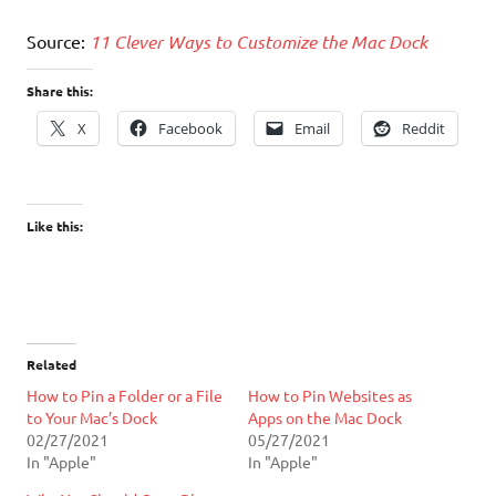
Source:
11 Clever Ways to Customize the Mac Dock
Share this:
X
Facebook
Email
Reddit
Like this:
Related
How to Pin a Folder or a File
How to Pin Websites as
to Your Mac’s Dock
Apps on the Mac Dock
02/27/2021
05/27/2021
In "Apple"
In "Apple"