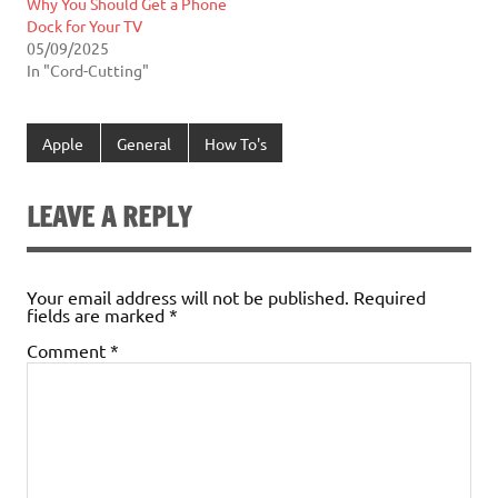
Why You Should Get a Phone
Dock for Your TV
05/09/2025
In "Cord-Cutting"
Apple
General
How To's
LEAVE A REPLY
Your email address will not be published.
Required
fields are marked
*
Comment
*