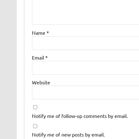
Name
*
Email
*
Website
Notify me of follow-up comments by email.
Notify me of new posts by email.