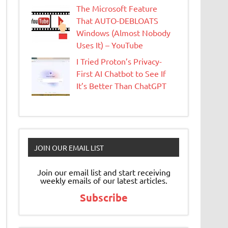
The Microsoft Feature
That AUTO-DEBLOATS
Windows (Almost Nobody
Uses It) – YouTube
I Tried Proton’s Privacy-
First AI Chatbot to See If
It’s Better Than ChatGPT
JOIN OUR EMAIL LIST
Join our email list and start receiving
weekly emails of our latest articles.
Subscribe