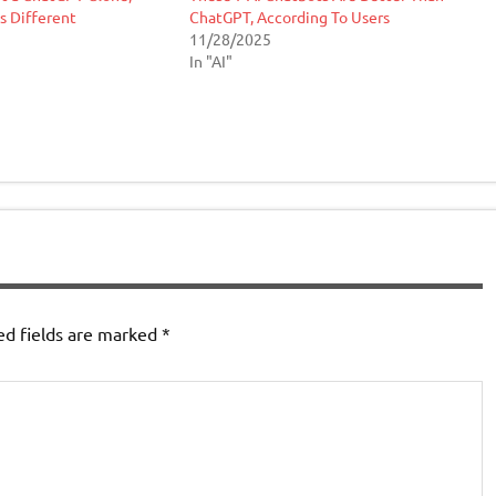
’s Different
ChatGPT, According To Users
11/28/2025
In "AI"
ed fields are marked
*