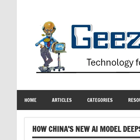
Skip
to
content
Technology for the Age Challenged
HOME
ARTICLES
CATEGORIES
RESO
HOW CHINA’S NEW AI MODEL DEEP