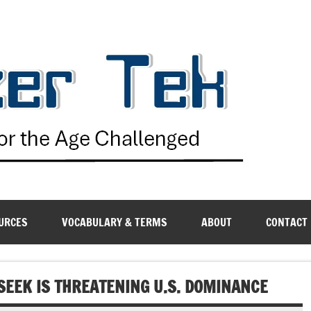
G
URCES
VOCABULARY & TERMS
ABOUT
CONTACT
SEEK IS THREATENING U.S. DOMINANCE