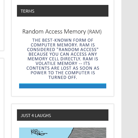
TERMS
JUST 4 LAUGHS