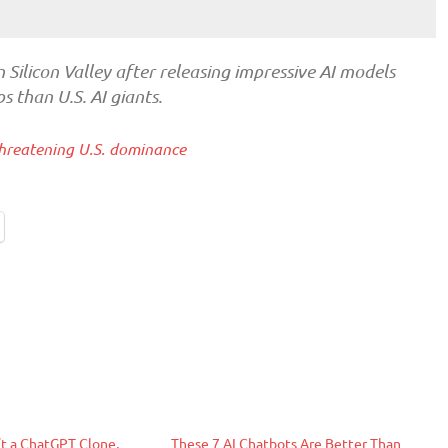
n Silicon Valley after releasing impressive AI models
 than U.S. AI giants.
hreatening U.S. dominance
t a ChatGPT Clone,
These 7 AI Chatbots Are Better Than