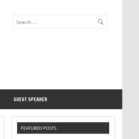
eezer Tek
GUEST SPEAKER
FEATURED POSTS