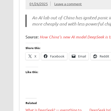
01/26/2025
Leave a comment
An AI lab out of China has ignited panic i
more cheaply and with less-powerful chips
Source:
How China’s new AI model DeepSeek is t
Share this:
X
Facebook
Email
Reddit
Like this:
Related
What is DeepSeek? — everything to
DeepSeek Isn’