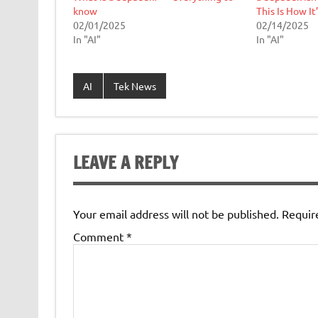
know
This Is How It
02/01/2025
02/14/2025
In "AI"
In "AI"
AI
Tek News
LEAVE A REPLY
Your email address will not be published.
Requir
Comment
*