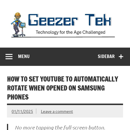
Skip
to
content
Geezer Tek
Technology for the Age Challenged
MENU
SIDEBAR
HOW TO SET YOUTUBE TO AUTOMATICALLY
ROTATE WHEN OPENED ON SAMSUNG
PHONES
01/11/2025
Leave a comment
No more tapping the full-screen button.