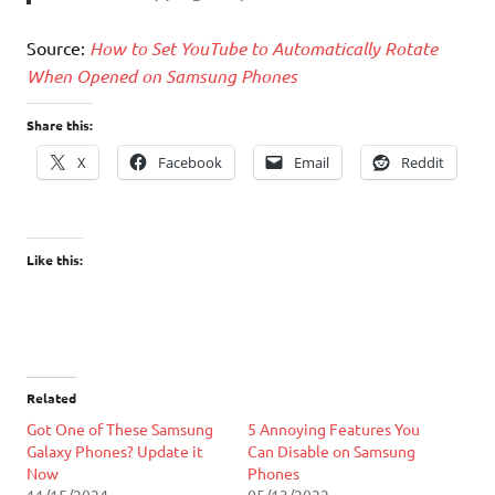
Source:
How to Set YouTube to Automatically Rotate
When Opened on Samsung Phones
Share this:
X
Facebook
Email
Reddit
Like this:
Related
Got One of These Samsung
5 Annoying Features You
Galaxy Phones? Update it
Can Disable on Samsung
Now
Phones
11/15/2024
05/13/2022