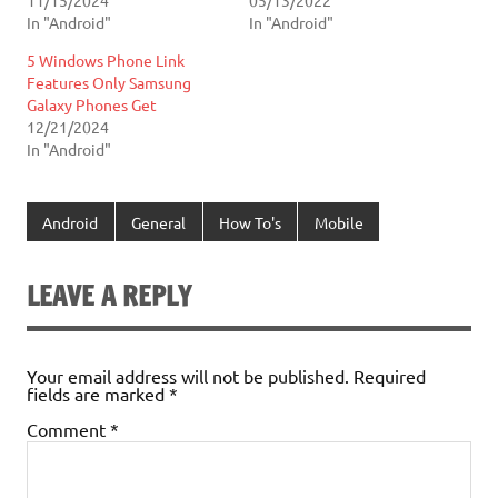
In "Android"
In "Android"
5 Windows Phone Link
Features Only Samsung
Galaxy Phones Get
12/21/2024
In "Android"
Android
General
How To's
Mobile
LEAVE A REPLY
Your email address will not be published.
Required
fields are marked
*
Comment
*