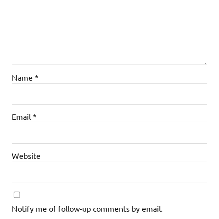
Name
*
Email
*
Website
Notify me of follow-up comments by email.