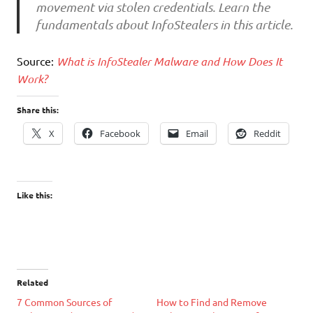
movement via stolen credentials. Learn the
fundamentals about InfoStealers in this article.
Source:
What is InfoStealer Malware and How Does It
Work?
Share this:
X
Facebook
Email
Reddit
Like this:
Related
7 Common Sources of
How to Find and Remove