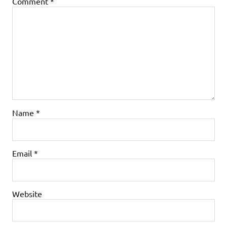
Comment
*
Name
*
Email
*
Website