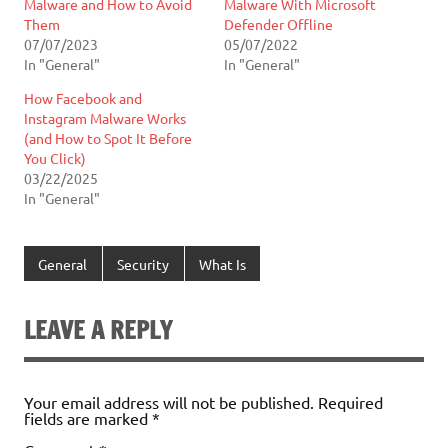
Malware and How to Avoid
Malware With Microsoft
Them
Defender Offline
07/07/2023
05/07/2022
In "General"
In "General"
How Facebook and
Instagram Malware Works
(and How to Spot It Before
You Click)
03/22/2025
In "General"
General
Security
What Is
LEAVE A REPLY
Your email address will not be published.
Required
fields are marked
*