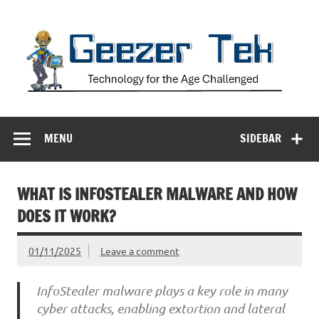
Skip
to
content
Geezer Tek
Technology for the Age Challenged
MENU
SIDEBAR
WHAT IS INFOSTEALER MALWARE AND HOW
DOES IT WORK?
01/11/2025
Leave a comment
InfoStealer malware plays a key role in many
cyber attacks, enabling extortion and lateral