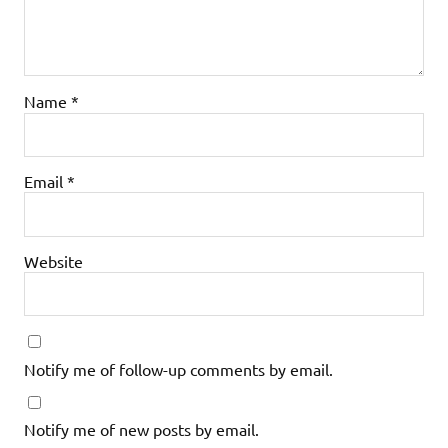
Name
*
Email
*
Website
Notify me of follow-up comments by email.
Notify me of new posts by email.