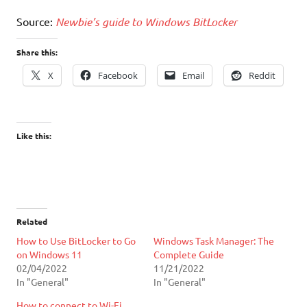
Source:
Newbie’s guide to Windows BitLocker
Share this:
X
Facebook
Email
Reddit
Like this:
Related
How to Use BitLocker to Go
Windows Task Manager: The
on Windows 11
Complete Guide
02/04/2022
11/21/2022
In "General"
In "General"
How to connect to Wi-Fi