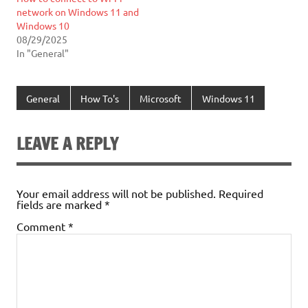
network on Windows 11 and
Windows 10
08/29/2025
In "General"
General
How To's
Microsoft
Windows 11
LEAVE A REPLY
Your email address will not be published.
Required
fields are marked
*
Comment
*