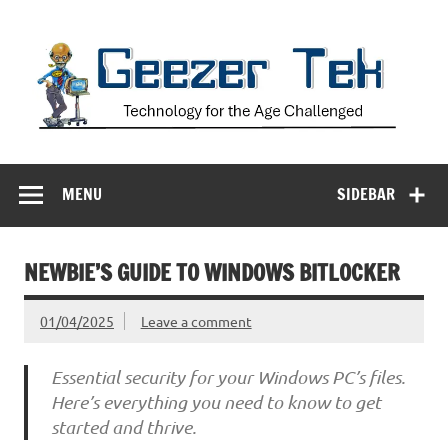
Skip
to
content
Geezer Tek
Technology for the Age Challenged
MENU
SIDEBAR
NEWBIE’S GUIDE TO WINDOWS BITLOCKER
01/04/2025
Leave a comment
Essential security for your Windows PC’s files.
Here’s everything you need to know to get
started and thrive.