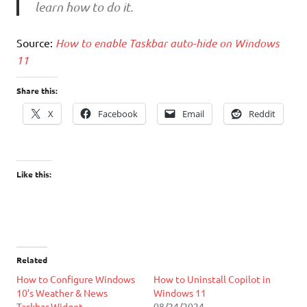
learn how to do it.
Source:
How to enable Taskbar auto-hide on Windows
11
Share this:
X
Facebook
Email
Reddit
Like this:
Related
How to Configure Windows
How to Uninstall Copilot in
10’s Weather & News
Windows 11
Taskbar Widget
08/24/2024