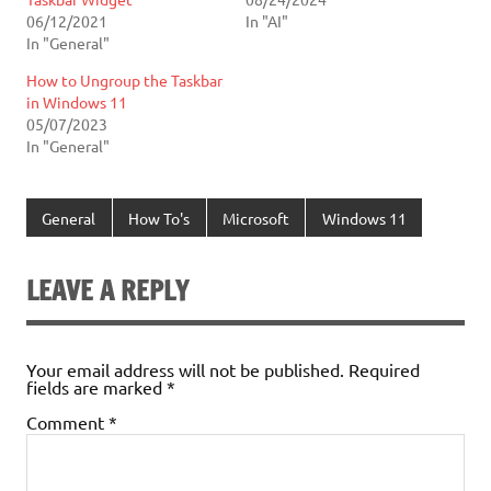
06/12/2021
In "AI"
In "General"
How to Ungroup the Taskbar
in Windows 11
05/07/2023
In "General"
General
How To's
Microsoft
Windows 11
LEAVE A REPLY
Your email address will not be published.
Required
fields are marked
*
Comment
*