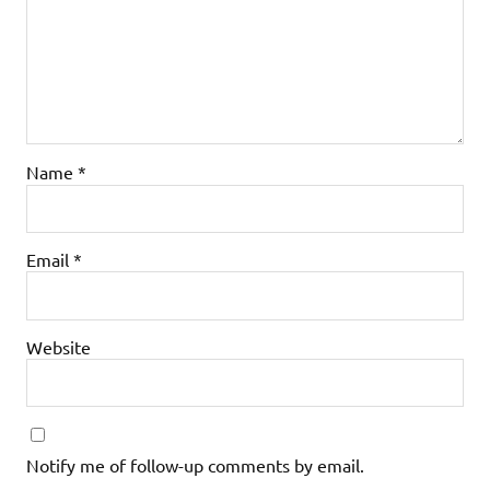
Name
*
Email
*
Website
Notify me of follow-up comments by email.