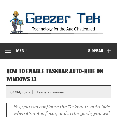
Skip
to
content
Geezer Tek
Technology for the Age Challenged
MENU
SIDEBAR
HOW TO ENABLE TASKBAR AUTO-HIDE ON
WINDOWS 11
01/04/2025
Leave a comment
Yes, you can configure the Taskbar to auto-hide
when it’s not in focus, and in this guide, you will