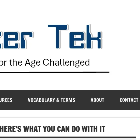
G
URCES
VOCABULARY & TERMS
ABOUT
CONTACT
HERE’S WHAT YOU CAN DO WITH IT