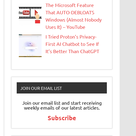
The Microsoft Feature
That AUTO-DEBLOATS
Windows (Almost Nobody
Uses It) – YouTube
I Tried Proton’s Privacy-
First AI Chatbot to See If
It’s Better Than ChatGPT
JOIN OUR EMAIL LIST
Join our email list and start receiving
weekly emails of our latest articles.
Subscribe