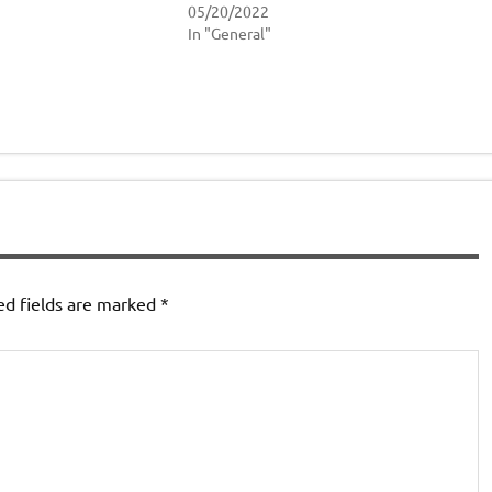
05/20/2022
In "General"
ed fields are marked
*