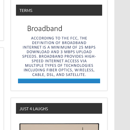
TERMS
JUST 4 LAUGHS