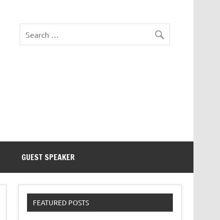
eezer Tek
GUEST SPEAKER
FEATURED POSTS