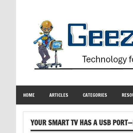
Skip
to
content
Technology for the Age Challenged
HOME
ARTICLES
CATEGORIES
RESO
YOUR SMART TV HAS A USB PORT—