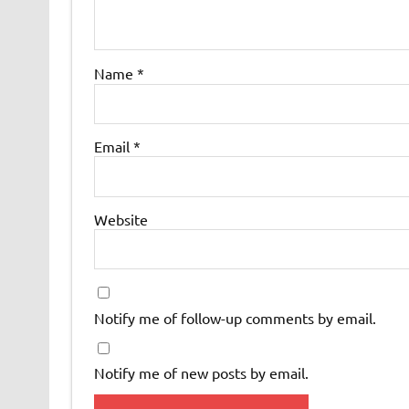
Name
*
Email
*
Website
Notify me of follow-up comments by email.
Notify me of new posts by email.