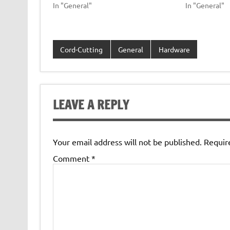
In "General"
In "General"
Cord-Cutting
General
Hardware
LEAVE A REPLY
Your email address will not be published.
Requir
Comment
*