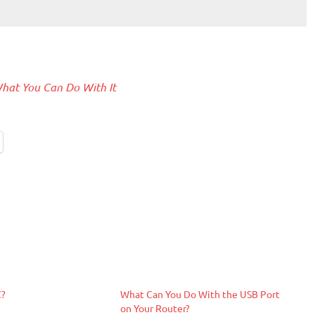
hat You Can Do With It
C?
What Can You Do With the USB Port
on Your Router?