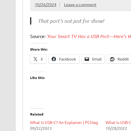
10/26/2024
Leave a comment
That port’s not just for show!
Source:
Your Smart TV Has a USB Port—Here’s W
Share this:
X
Facebook
Email
Reddit
Like this:
Related
What Is USB-C? An Explainer | PCMag
What Is USB-
09/22/2023
10/28/2022