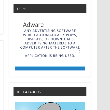
TERMS
JUST 4 LAUGHS