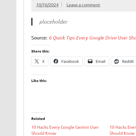
10/10/2024
Leave a comment
placeholder
Source:
6 Quick Tips Every Google Drive User S
Share this:
X
Facebook
Email
Reddit
Like this:
Related
10 Hacks Every Google Gemini User
10 Hacks Ever
Should Know
Should Know