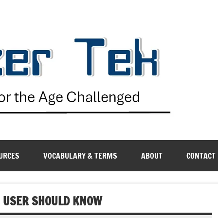
G
URCES
VOCABULARY & TERMS
ABOUT
CONTACT
VE USER SHOULD KNOW