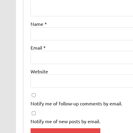
Name
*
Email
*
Website
Notify me of follow-up comments by email.
Notify me of new posts by email.