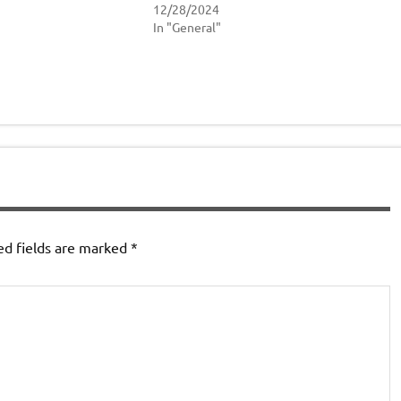
12/28/2024
In "General"
ed fields are marked
*