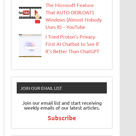
The Microsoft Feature
That AUTO-DEBLOATS
Windows (Almost Nobody
Uses It) – YouTube
I Tried Proton’s Privacy-
First AI Chatbot to See If
It’s Better Than ChatGPT
JOIN OUR EMAIL LIST
Join our email list and start receiving
weekly emails of our latest articles.
Subscribe