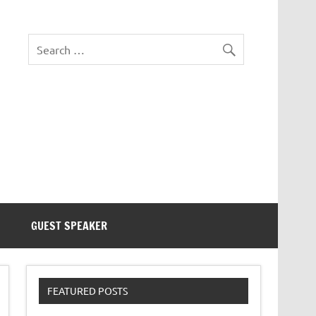
eezer Tek
GUEST SPEAKER
FEATURED POSTS