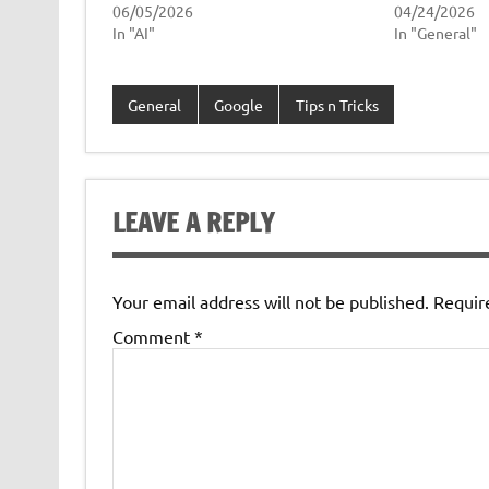
06/05/2026
04/24/2026
In "AI"
In "General"
General
Google
Tips n Tricks
LEAVE A REPLY
Your email address will not be published.
Requir
Comment
*