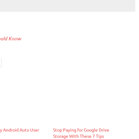
hould Know
y Android Auto User
Stop Paying for Google Drive
Storage With These 7 Tips