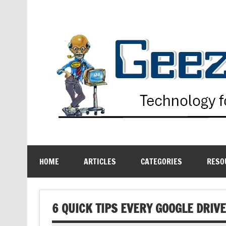
Skip
to
content
Technology for the Age Challenged
HOME
ARTICLES
CATEGORIES
RESO
6 QUICK TIPS EVERY GOOGLE DRI