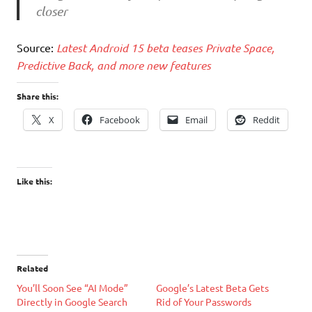
closer
Source:
Latest Android 15 beta teases Private Space,
Predictive Back, and more new features
Share this:
X
Facebook
Email
Reddit
Like this:
Related
You’ll Soon See “AI Mode”
Google’s Latest Beta Gets
Directly in Google Search
Rid of Your Passwords