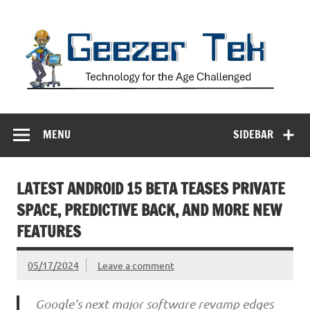
Skip
to
content
Geezer Tek
Technology for the Age Challenged
MENU
SIDEBAR
LATEST ANDROID 15 BETA TEASES PRIVATE
SPACE, PREDICTIVE BACK, AND MORE NEW
FEATURES
05/17/2024
Leave a comment
Google’s next major software revamp edges