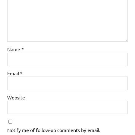
Name
*
Email
*
Website
Notify me of follow-up comments by email.