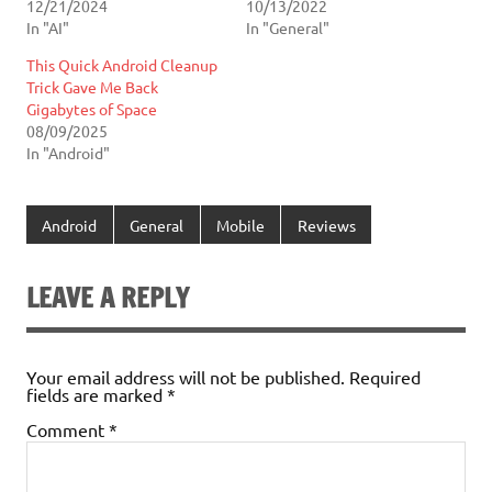
12/21/2024
10/13/2022
In "AI"
In "General"
This Quick Android Cleanup
Trick Gave Me Back
Gigabytes of Space
08/09/2025
In "Android"
Android
General
Mobile
Reviews
LEAVE A REPLY
Your email address will not be published.
Required
fields are marked
*
Comment
*