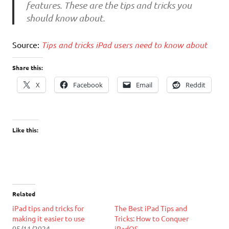
features. These are the tips and tricks you
should know about.
Source:
Tips and tricks iPad users need to know about
Share this:
X
Facebook
Email
Reddit
Like this:
Related
iPad tips and tricks for
The Best iPad Tips and
making it easier to use
Tricks: How to Conquer
05/11/2024
iPadOS