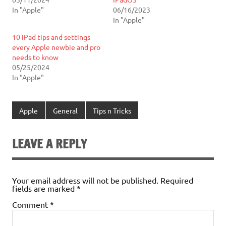
In "Apple"
06/16/2023
In "Apple"
10 iPad tips and settings
every Apple newbie and pro
needs to know
05/25/2024
In "Apple"
Apple
General
Tips n Tricks
LEAVE A REPLY
Your email address will not be published.
Required
fields are marked
*
Comment
*