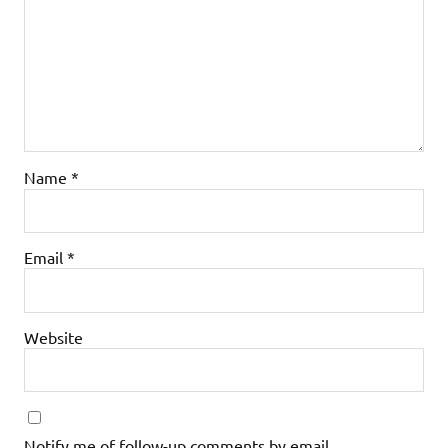
Name
*
Email
*
Website
Notify me of follow-up comments by email.