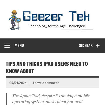
Skip
to
content
Geezer Tek
Technology for the Age Challenged
MENU
SIDEBAR
TIPS AND TRICKS IPAD USERS NEED TO
KNOW ABOUT
05/04/2024
Leave a comment
The Apple iPad, despite it running a mobile
operating system, packs plenty of neat