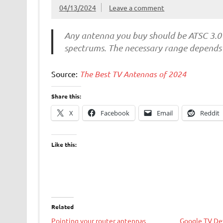
04/13/2024
Leave a comment
Any antenna you buy should be ATSC 3.0
spectrums. The necessary range depends 
Source:
The Best TV Antennas of 2024
Share this:
X
Facebook
Email
Reddit
Like this:
Related
Pointing your router antennas
Google TV Dev