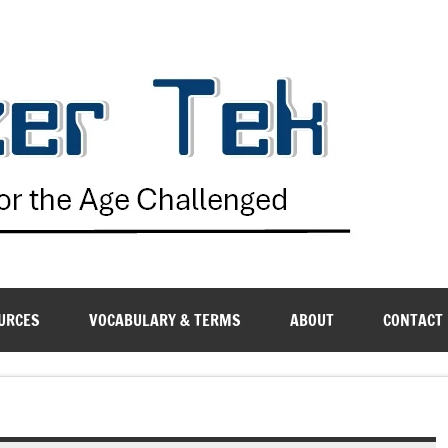
G
URCES
VOCABULARY & TERMS
ABOUT
CONTACT