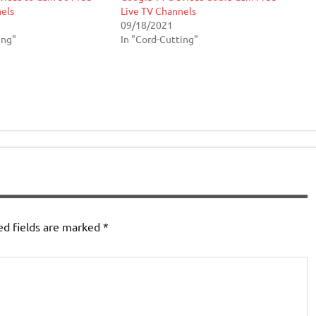
els
Live TV Channels
09/18/2021
ing"
In "Cord-Cutting"
ed fields are marked
*