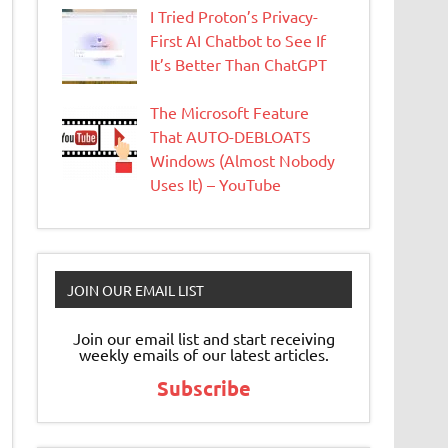
I Tried Proton’s Privacy-
First AI Chatbot to See If
It’s Better Than ChatGPT
The Microsoft Feature
That AUTO-DEBLOATS
Windows (Almost Nobody
Uses It) – YouTube
JOIN OUR EMAIL LIST
Join our email list and start receiving
weekly emails of our latest articles.
Subscribe