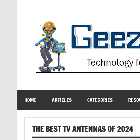
Skip
to
content
Technology for the Age Challenged
HOME
ARTICLES
CATEGORIES
RESO
THE BEST TV ANTENNAS OF 2024