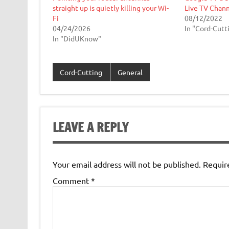
straight up is quietly killing your Wi-
Live TV Chann
Fi
08/12/2022
04/24/2026
In "Cord-Cutt
In "DidUKnow"
Cord-Cutting
General
LEAVE A REPLY
Your email address will not be published.
Requir
Comment
*