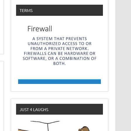
TERMS
JUST 4 LAUGHS