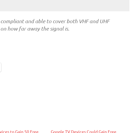
 compliant and able to cover both VHF and UHF
on how far away the signal is.
ices to Gain 50 Free
Google TV Devices Could Gain Free