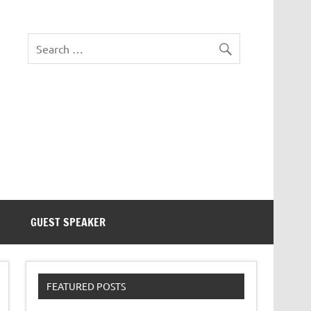
eezer Tek
GUEST SPEAKER
FEATURED POSTS