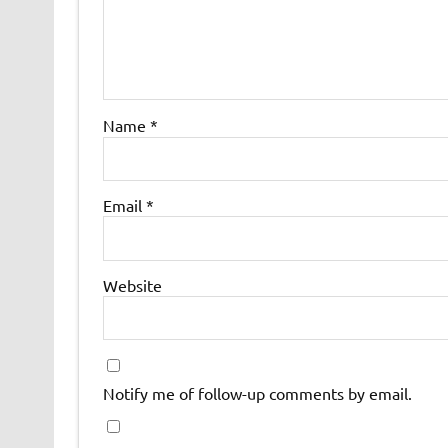
Name
*
Email
*
Website
Notify me of follow-up comments by email.