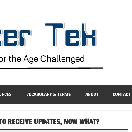
G
URCES
VOCABULARY & TERMS
ABOUT
CONTACT
 TO RECEIVE UPDATES, NOW WHAT?