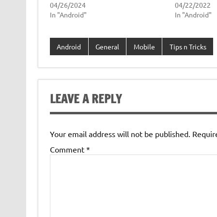
04/26/2024
04/22/2022
In "Android"
In "Android"
Android
General
Mobile
Tips n Tricks
LEAVE A REPLY
Your email address will not be published.
Requir
Comment
*