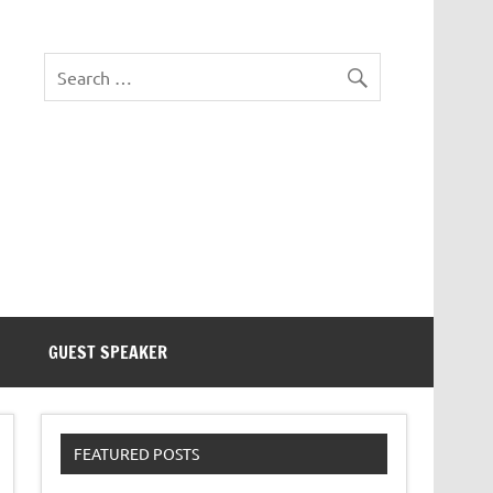
eezer Tek
GUEST SPEAKER
FEATURED POSTS