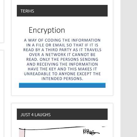
TERMS
JUST 4 LAUGHS