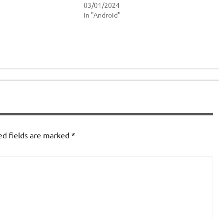
03/01/2024
In "Android"
ed fields are marked
*