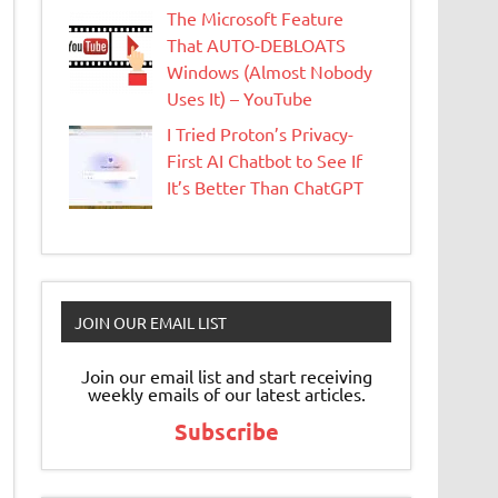
The Microsoft Feature
That AUTO-DEBLOATS
Windows (Almost Nobody
Uses It) – YouTube
I Tried Proton’s Privacy-
First AI Chatbot to See If
It’s Better Than ChatGPT
JOIN OUR EMAIL LIST
Join our email list and start receiving
weekly emails of our latest articles.
Subscribe