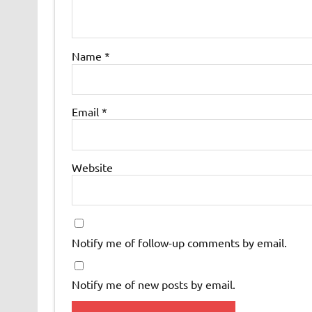
Name
*
Email
*
Website
Notify me of follow-up comments by email.
Notify me of new posts by email.