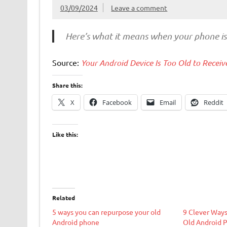
03/09/2024
Leave a comment
Here’s what it means when your phone i
Source:
Your Android Device Is Too Old to Rece
Share this:
X
Facebook
Email
Reddit
Like this:
Related
5 ways you can repurpose your old
9 Clever Ways
Android phone
Old Android 