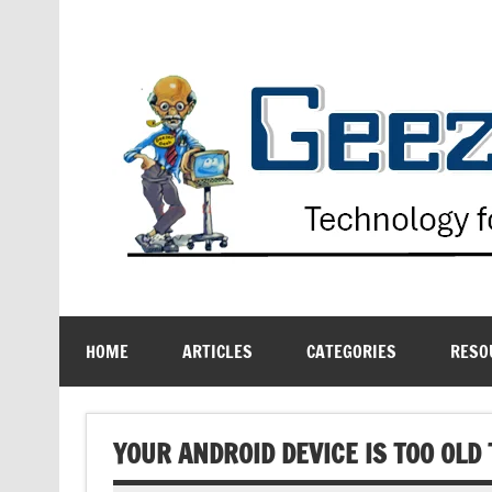
Skip
to
content
Technology for the Age Challenged
HOME
ARTICLES
CATEGORIES
RESO
YOUR ANDROID DEVICE IS TOO OLD