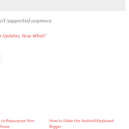
sn’t supported anymore.
ive Updates, Now What?
 to Repurpose Your
How to Make the Android Keyboard
Phone
Bigger