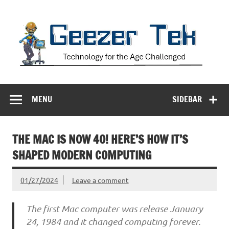
Skip
to
content
Geezer Tek
Technology for the Age Challenged
MENU
SIDEBAR
THE MAC IS NOW 40! HERE’S HOW IT’S
SHAPED MODERN COMPUTING
01/27/2024
Leave a comment
The first Mac computer was release January
24, 1984 and it changed computing forever.