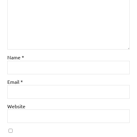
Name
*
Email
*
Website