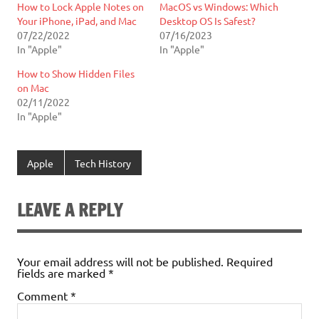
How to Lock Apple Notes on
MacOS vs Windows: Which
Your iPhone, iPad, and Mac
Desktop OS Is Safest?
07/22/2022
07/16/2023
In "Apple"
In "Apple"
How to Show Hidden Files
on Mac
02/11/2022
In "Apple"
Apple
Tech History
LEAVE A REPLY
Your email address will not be published.
Required
fields are marked
*
Comment
*