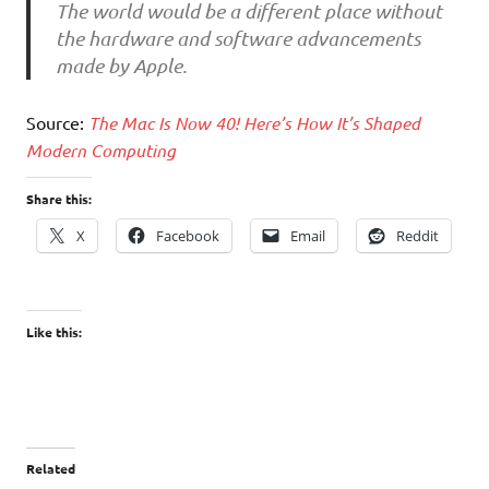
The world would be a different place without
the hardware and software advancements
made by Apple.
Source:
The Mac Is Now 40! Here’s How It’s Shaped
Modern Computing
Share this:
X
Facebook
Email
Reddit
Like this:
Related