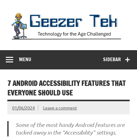
Skip
to
content
Geezer Tek
Technology for the Age Challenged
MENU
SIDEBAR
7 ANDROID ACCESSIBILITY FEATURES THAT
EVERYONE SHOULD USE
01/06/2024
Leave a comment
Some of the most handy Android features are
tucked away in the “Accessibility” settings.