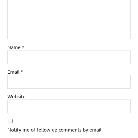
Name
*
Email
*
Website
Notify me of follow-up comments by email.