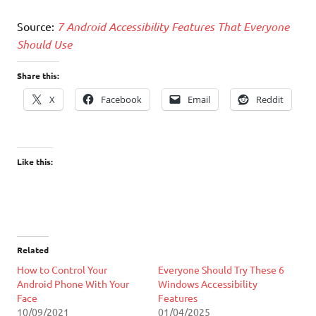
Source:
7 Android Accessibility Features That Everyone
Should Use
Share this:
X
Facebook
Email
Reddit
Like this:
Related
How to Control Your
Everyone Should Try These 6
Android Phone With Your
Windows Accessibility
Face
Features
10/09/2021
01/04/2025