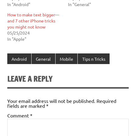
In "Android"
In "General"
How to make text bigger—
and 7 other iPhone tricks
you might not know
05/25/2024
In "Apple"
Android
General
Mobile
Tips n Tricks
LEAVE A REPLY
Your email address will not be published.
Required
fields are marked
*
Comment
*