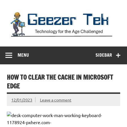
Skip
to
content
Geezer Tek
Technology for the Age Challenged
MENU
SIDEBAR
HOW TO CLEAR THE CACHE IN MICROSOFT
EDGE
12/01/2023
Leave a comment