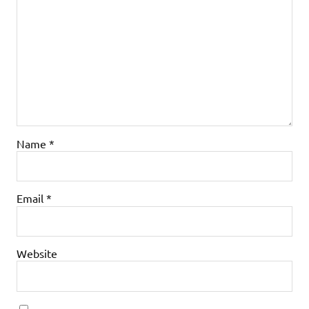
Name
*
Email
*
Website