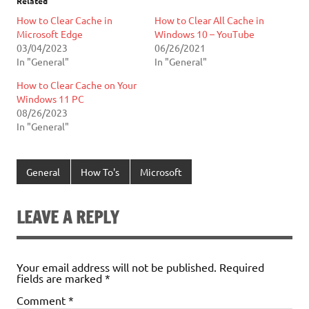
Related
How to Clear Cache in
How to Clear All Cache in
Microsoft Edge
Windows 10 – YouTube
03/04/2023
06/26/2021
In "General"
In "General"
How to Clear Cache on Your
Windows 11 PC
08/26/2023
In "General"
General
How To's
Microsoft
LEAVE A REPLY
Your email address will not be published.
Required
fields are marked
*
Comment
*