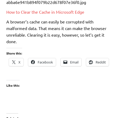
How to Clear the Cache in Microsoft Edge
A browser’s cache can easily be corrupted with
malformed data. That means it can make the browser
unreliable. Clearing it is easy, however, so let’s get it
done.
Share this:
X
Facebook
Email
Reddit
Like this: