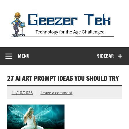
Skip
to
content
Geezer Tek
Technology for the Age Challenged
MENU
SIDEBAR
27 AI ART PROMPT IDEAS YOU SHOULD TRY
11/10/2023
Leave a comment