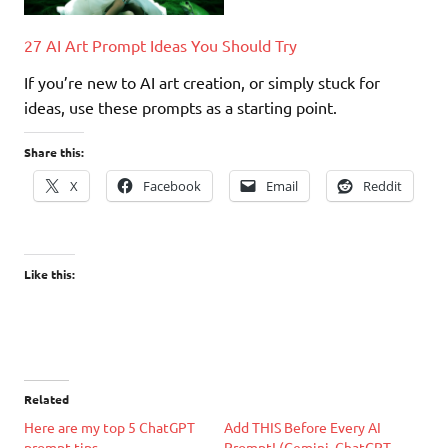
27 AI Art Prompt Ideas You Should Try
If you’re new to AI art creation, or simply stuck for
ideas, use these prompts as a starting point.
Share this:
X
Facebook
Email
Reddit
Like this:
Related
Here are my top 5 ChatGPT
Add THIS Before Every AI
prompt tips
Prompt! (Gemini, ChatGPT,