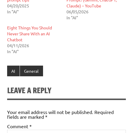
04/20/2025
Claude) – YouTube
In "AI"
06/05/2026
In "AI"
Eight Things You Should
Never Share With an AI
Chatbot
04/11/2026
In "AI"
AI
General
LEAVE A REPLY
Your email address will not be published.
Required
fields are marked
*
Comment
*