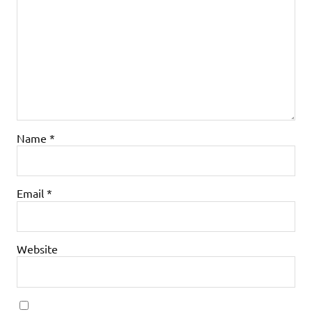
Name
*
Email
*
Website