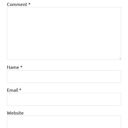
Comment
*
Name
*
Email
*
Website