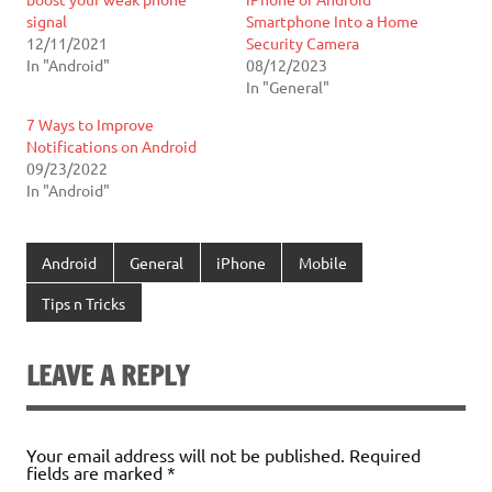
signal
Smartphone Into a Home
12/11/2021
Security Camera
In "Android"
08/12/2023
In "General"
7 Ways to Improve
Notifications on Android
09/23/2022
In "Android"
Android
General
iPhone
Mobile
Tips n Tricks
LEAVE A REPLY
Your email address will not be published.
Required
fields are marked
*