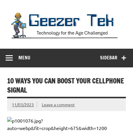
Skip
to
content
Geezer Tek
Technology for the Age Challenged
MENU
SIDEBAR
10 WAYS YOU CAN BOOST YOUR CELLPHONE
SIGNAL
11/03/2023
Leave a comment