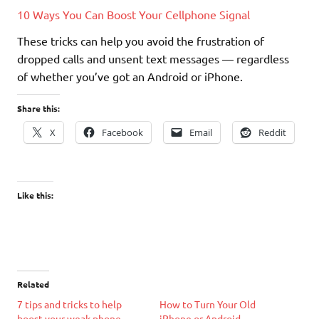
10 Ways You Can Boost Your Cellphone Signal
These tricks can help you avoid the frustration of
dropped calls and unsent text messages — regardless
of whether you’ve got an Android or iPhone.
Share this:
X
Facebook
Email
Reddit
Like this:
Related
7 tips and tricks to help
How to Turn Your Old
boost your weak phone
iPhone or Android