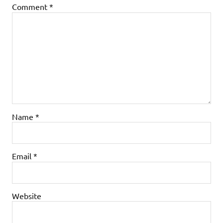
Comment
*
Name
*
Email
*
Website