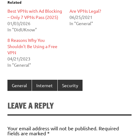
Related
Best VPNs with Ad Blocking
Are VPNs Legal?
– Only 7 VPNs Pass (2025)
06/25/2021
01/03/2026
In "General"
In "DidUKnow"
8 Reasons Why You
Shouldn’t Be Using a Free
VPN
04/21/2023
In "General"
General
Internet
Security
LEAVE A REPLY
Your email address will not be published.
Required
fields are marked
*