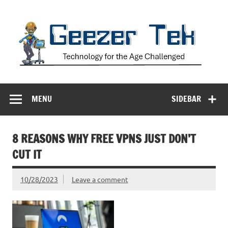
Skip
to
content
Geezer Tek
Technology for the Age Challenged
MENU
SIDEBAR
8 REASONS WHY FREE VPNS JUST DON’T
CUT IT
10/28/2023
Leave a comment