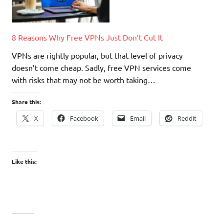
8 Reasons Why Free VPNs Just Don’t Cut It
VPNs are rightly popular, but that level of privacy
doesn’t come cheap. Sadly, free VPN services come
with risks that may not be worth taking…
Share this:
X
Facebook
Email
Reddit
Like this: