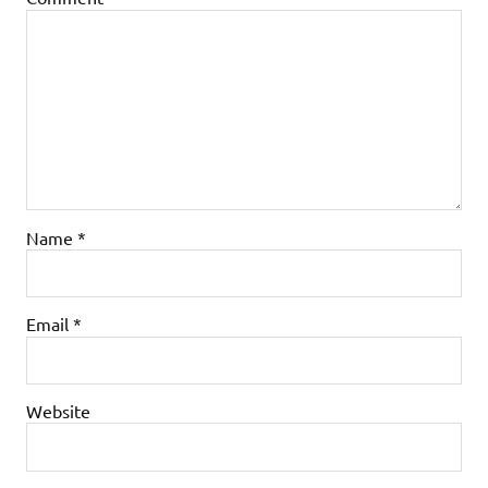
Name
*
Email
*
Website