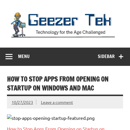
Skip
to
content
Geezer Tek
Technology for the Age Challenged
MENU
SIDEBAR
HOW TO STOP APPS FROM OPENING ON
STARTUP ON WINDOWS AND MAC
10/27/2023
Leave a comment
How to Stop Apps From Opening on Startup on