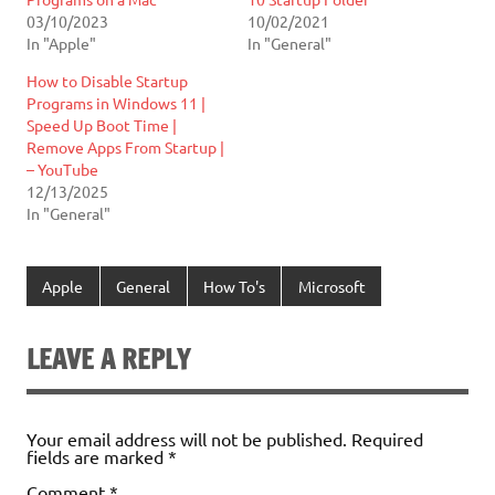
03/10/2023
10/02/2021
In "Apple"
In "General"
How to Disable Startup
Programs in Windows 11 |
Speed Up Boot Time |
Remove Apps From Startup |
– YouTube
12/13/2025
In "General"
Apple
General
How To's
Microsoft
LEAVE A REPLY
Your email address will not be published.
Required
fields are marked
*
Comment
*