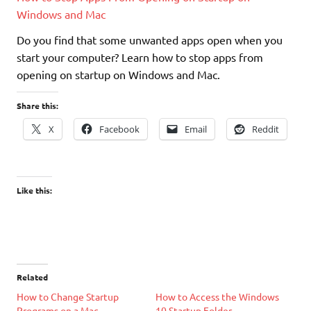
Windows and Mac
Do you find that some unwanted apps open when you
start your computer? Learn how to stop apps from
opening on startup on Windows and Mac.
Share this:
X
Facebook
Email
Reddit
Like this:
Related
How to Change Startup
How to Access the Windows
Programs on a Mac
10 Startup Folder