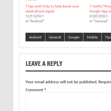
7 tips and tricks to help boost your
7 Useful Thin
weak phone signal
Google App o
12/11/2021
07/07/2023
In "Android"
In "General"
Android
General
Google
Mobile
Tips
LEAVE A REPLY
Your email address will not be published.
Requir
Comment
*