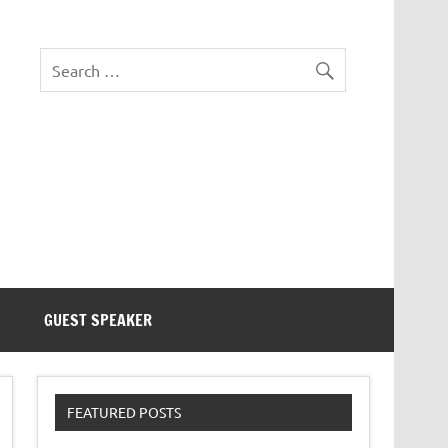
eezer Tek
GUEST SPEAKER
FEATURED POSTS