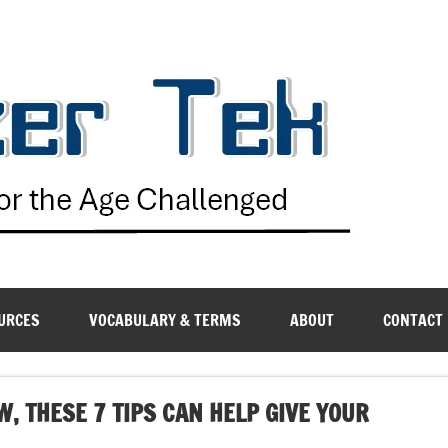
G
URCES
VOCABULARY & TERMS
ABOUT
CONTACT
W, THESE 7 TIPS CAN HELP GIVE YOUR