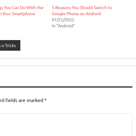
gs You Can Do With the
5 Reasons You Should Switch to
n Your Smartphone
Google Phone on Android
07/22/2022
In "Android"
 n Tricks
ed fields are marked
*