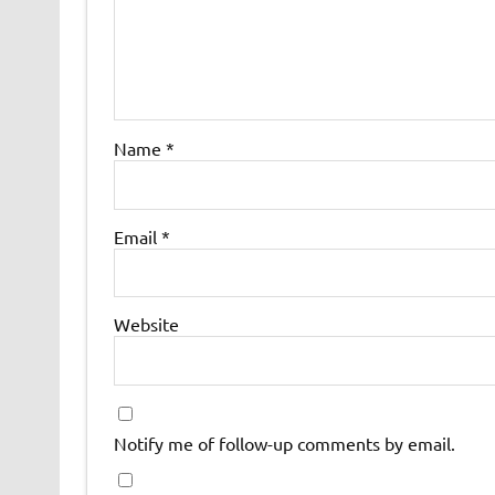
Name
*
Email
*
Website
Notify me of follow-up comments by email.