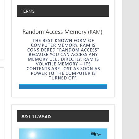
TERMS
JUST 4 LAUGHS