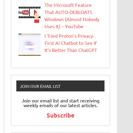
The Microsoft Feature
That AUTO-DEBLOATS
Windows (Almost Nobody
Uses It) – YouTube
I Tried Proton’s Privacy-
First AI Chatbot to See If
It’s Better Than ChatGPT
JOIN OUR EMAIL LIST
Join our email list and start receiving
weekly emails of our latest articles.
Subscribe