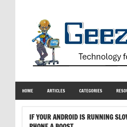
Skip
to
content
Technology for the Age Challenged
HOME
ARTICLES
CATEGORIES
RESO
IF YOUR ANDROID IS RUNNING SLO
PHONE A BOOST