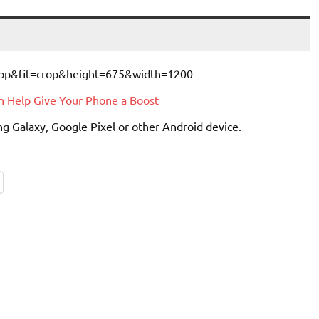
an Help Give Your Phone a Boost
g Galaxy, Google Pixel or other Android device.