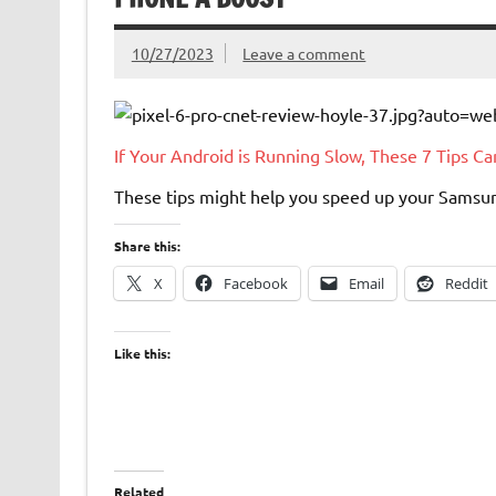
10/27/2023
Leave a comment
If Your Android is Running Slow, These 7 Tips C
These tips might help you speed up your Samsun
Share this:
X
Facebook
Email
Reddit
Like this:
Related